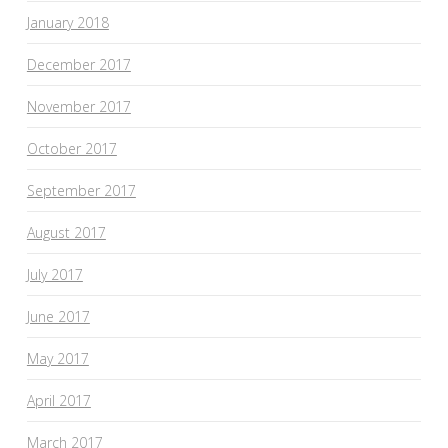
January 2018
December 2017
November 2017
October 2017
September 2017
August 2017
July 2017
June 2017
May 2017
April 2017
March 2017