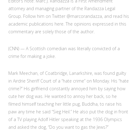
Editor’s note: Marc J. Randazza is a First Amendment
attorney and managing partner of the Randazza Legal
Group. Follow him on Twitter @marcorandazza, and read his
academic publications here. The opinions expressed in this
commentary are solely those of the author.
(CNN) — A Scottish comedian was literally convicted of a
crime for making a joke.
Mark Meechan, of Coatbridge, Lanarkshire, was found guilty
in Airdrie Sheriff Court of a “hate crime” on Monday. His “hate
crime?” His girlfriend constantly annoyed him by saying how
cute her dog was. He wanted to annoy her back, so he
filmed himself teaching her little pug, Buddha, to raise his
paw any time he said “Sieg Heil.” He also put the dog in front
of a TV playing Adolf Hitler speaking at the 1936 Olympics
and asked the dog, “Do you want to gas the Jews?”