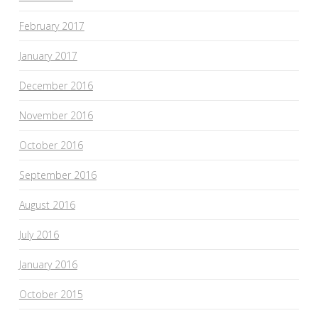
February 2017
January 2017
December 2016
November 2016
October 2016
September 2016
August 2016
July 2016
January 2016
October 2015