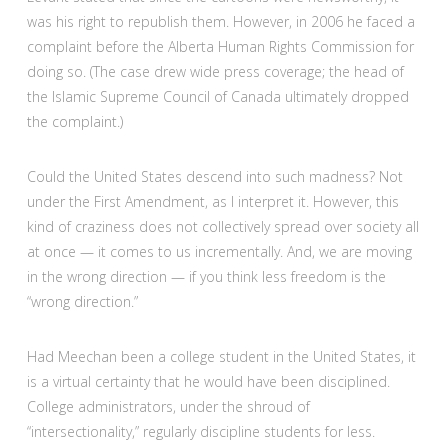
was his right to republish them. However, in 2006 he faced a
complaint before the Alberta Human Rights Commission for
doing so. (The case drew wide press coverage; the head of
the Islamic Supreme Council of Canada ultimately dropped
the complaint.)
Could the United States descend into such madness? Not
under the First Amendment, as I interpret it. However, this
kind of craziness does not collectively spread over society all
at once — it comes to us incrementally. And, we are moving
in the wrong direction — if you think less freedom is the
“wrong direction.”
Had Meechan been a college student in the United States, it
is a virtual certainty that he would have been disciplined.
College administrators, under the shroud of
“intersectionality,” regularly discipline students for less.