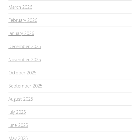
March 2026
February 2026
January 2026
December 2025
November 2025
October 2025
September 2025
August 2025
July 2025
June 2025
May 2025