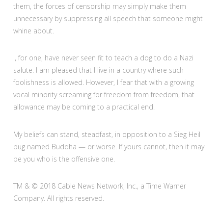
them, the forces of censorship may simply make them
unnecessary by suppressing all speech that someone might
whine about.
I, for one, have never seen fit to teach a dog to do a Nazi
salute. I am pleased that I live in a country where such
foolishness is allowed. However, I fear that with a growing
vocal minority screaming for freedom from freedom, that
allowance may be coming to a practical end.
My beliefs can stand, steadfast, in opposition to a Sieg Heil
pug named Buddha — or worse. If yours cannot, then it may
be you who is the offensive one.
TM & © 2018 Cable News Network, Inc., a Time Warner
Company. All rights reserved.