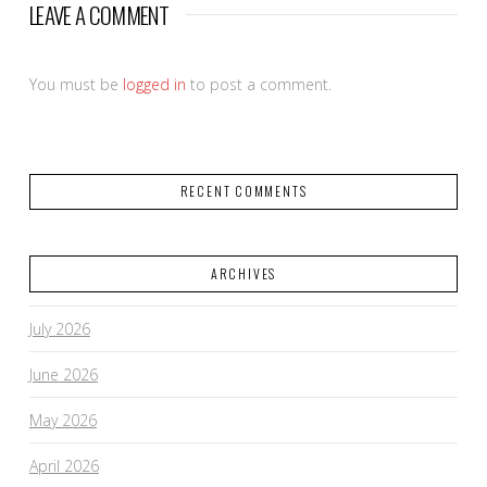
LEAVE A COMMENT
You must be
logged in
to post a comment.
RECENT COMMENTS
ARCHIVES
July 2026
June 2026
May 2026
April 2026