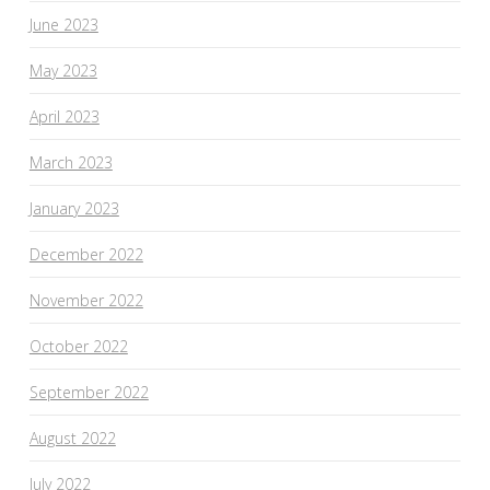
June 2023
May 2023
April 2023
March 2023
January 2023
December 2022
November 2022
October 2022
September 2022
August 2022
July 2022