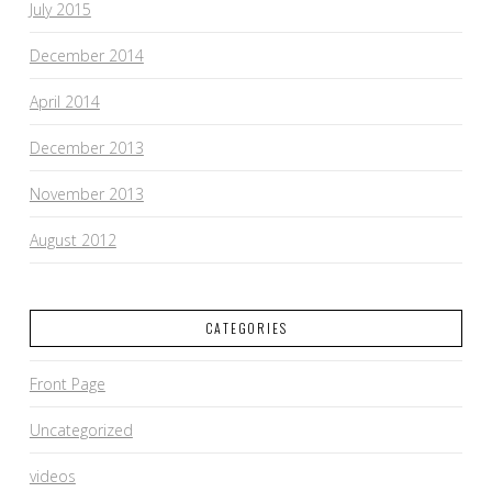
July 2015
December 2014
April 2014
December 2013
November 2013
August 2012
CATEGORIES
Front Page
Uncategorized
videos