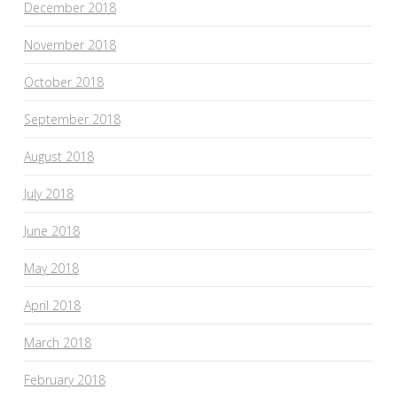
December 2018
November 2018
October 2018
September 2018
August 2018
July 2018
June 2018
May 2018
April 2018
March 2018
February 2018