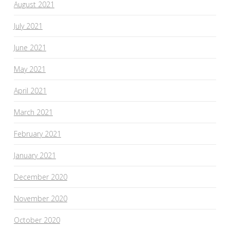
August 2021
July 2021
June 2021
May 2021
April 2021
March 2021
February 2021
January 2021
December 2020
November 2020
October 2020