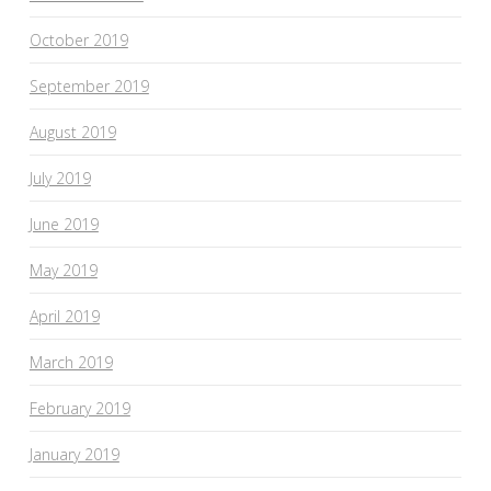
October 2019
September 2019
August 2019
July 2019
June 2019
May 2019
April 2019
March 2019
February 2019
January 2019