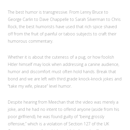
The best humor is transgressive. From Lenny Bruce to
George Carlin to Dave Chappelle to Sarah Silverman to Chris
Rock, the best humorists have used that rich spice shaved
off from the fruit of painful or taboo subjects to craft their
humorous commentary.
Whether it is about the cuteness of a pug, or how foolish
Hitler himself may look when addressing a canine audience,
humor and discomfort must often hold hands. Break that
bond and we are left with third grade knock-knock jokes and
“take my wife, please” level humor.
Despite hearing from Meechan that the video was merely a
joke, and he had no intent to offend anyone (aside from his
poor girlfriend), he was found guilty of “being grossly
offensive,” which is a violation of Section 127 of the UK