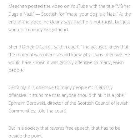
Meechan posted the video on YouTube with the title “M8 Yer
Dugs a Nazi,” — Scottish for “mate, your dog is a Nazi.” At the
end of the video, he clearly says that he is not racist, but just
wanted to annoy his girlfriend.
Sheriff Derek O’Carroll said in court: “The accused knew that
the material was offensive and knew why it was offensive. He
would have known it was grossly offensive to many Jewish
people.”
Certainly, it is offensive to many people (“It is grossly
offensive. It stuns me that anyone should think it is a joke,”
Ephraim Borowski, director of the Scottish Council of Jewish
Communities, told the court).
But in a society that reveres free speech, that has to be
beside the point.