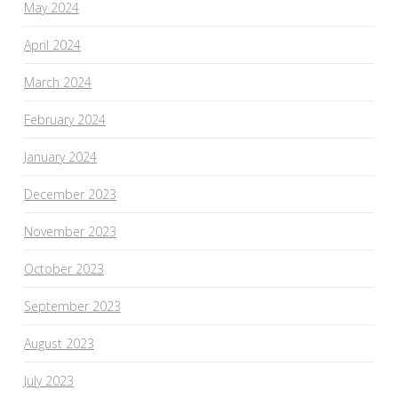
May 2024
April 2024
March 2024
February 2024
January 2024
December 2023
November 2023
October 2023
September 2023
August 2023
July 2023