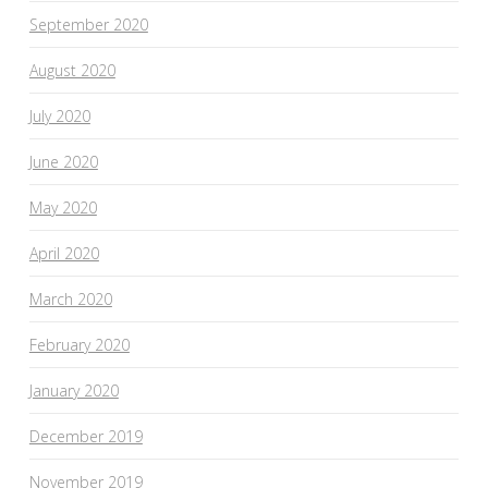
September 2020
August 2020
July 2020
June 2020
May 2020
April 2020
March 2020
February 2020
January 2020
December 2019
November 2019