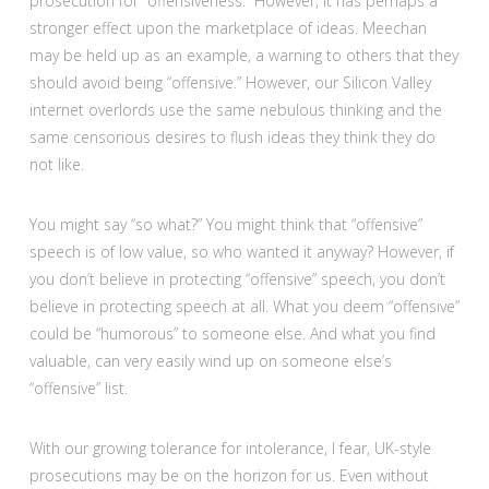
prosecution for “offensiveness.” However, it has perhaps a
stronger effect upon the marketplace of ideas. Meechan
may be held up as an example, a warning to others that they
should avoid being “offensive.” However, our Silicon Valley
internet overlords use the same nebulous thinking and the
same censorious desires to flush ideas they think they do
not like.
You might say “so what?” You might think that “offensive”
speech is of low value, so who wanted it anyway? However, if
you don’t believe in protecting “offensive” speech, you don’t
believe in protecting speech at all. What you deem “offensive”
could be “humorous” to someone else. And what you find
valuable, can very easily wind up on someone else’s
“offensive” list.
With our growing tolerance for intolerance, I fear, UK-style
prosecutions may be on the horizon for us. Even without