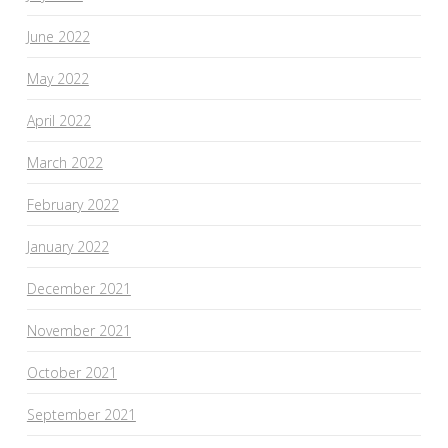
June 2022
May 2022
April 2022
March 2022
February 2022
January 2022
December 2021
November 2021
October 2021
September 2021