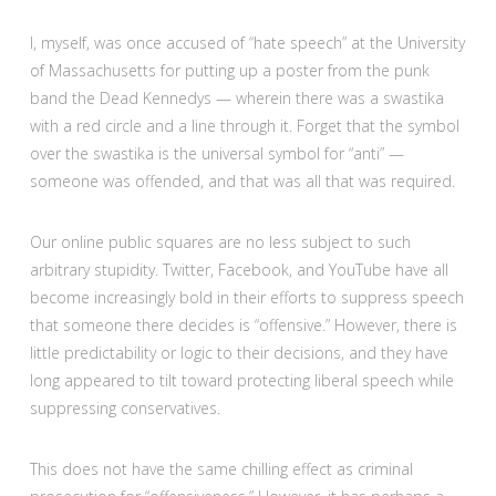
I, myself, was once accused of “hate speech” at the University
of Massachusetts for putting up a poster from the punk
band the Dead Kennedys — wherein there was a swastika
with a red circle and a line through it. Forget that the symbol
over the swastika is the universal symbol for “anti” —
someone was offended, and that was all that was required.
Our online public squares are no less subject to such
arbitrary stupidity. Twitter, Facebook, and YouTube have all
become increasingly bold in their efforts to suppress speech
that someone there decides is “offensive.” However, there is
little predictability or logic to their decisions, and they have
long appeared to tilt toward protecting liberal speech while
suppressing conservatives.
This does not have the same chilling effect as criminal