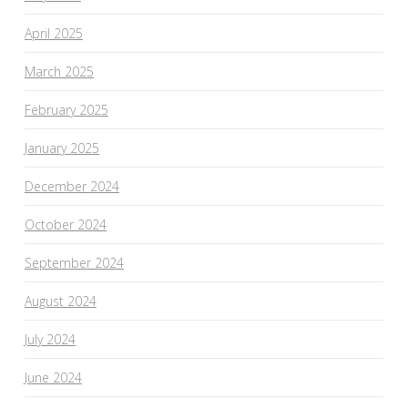
April 2025
March 2025
February 2025
January 2025
December 2024
October 2024
September 2024
August 2024
July 2024
June 2024