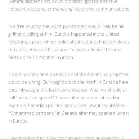
Communications Act, which prohibits “grossly offensive,
indecent, obscene, or menacing” electronic communications.
In a free country, the worst punishment would likely be his
girlfriend yelling at him. But this happened in the United
Kingdom, a place where political correctness has completely
run amok. Because his actions “caused offense,” he now
faces up to six months in prison.
It can’t happen here on this side of the Atlantic, you say? You
would be wrong. Our neighbors to the north in Canada have
certainly caught this loathsome disease. What we should all
call “protected speech” has resulted in prosecution. For
example, Canadian political gadfly Ezra Levant republished
“Mohammed cartoons,” in Canada after they sparked unrest
in Europe.
Levant stated that since the cartoons were newsworthy, it