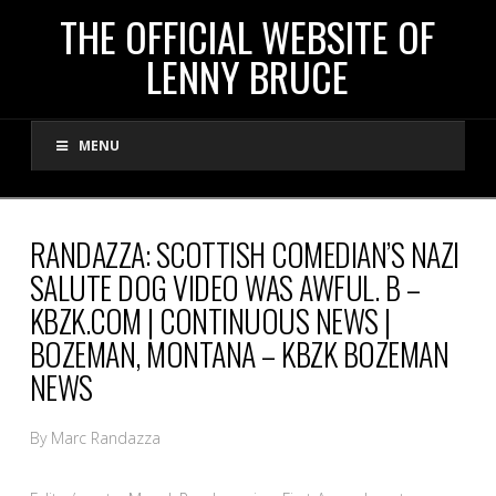
THE
THE OFFICIAL WEBSITE OF
LENNY BRUCE
OFFICIAL
MENU
WEBSITE
OF
RANDAZZA: SCOTTISH COMEDIAN’S NAZI
SALUTE DOG VIDEO WAS AWFUL. B –
LENNY
KBZK.COM | CONTINUOUS NEWS |
BOZEMAN, MONTANA – KBZK BOZEMAN
BRUCE
NEWS
By Marc Randazza