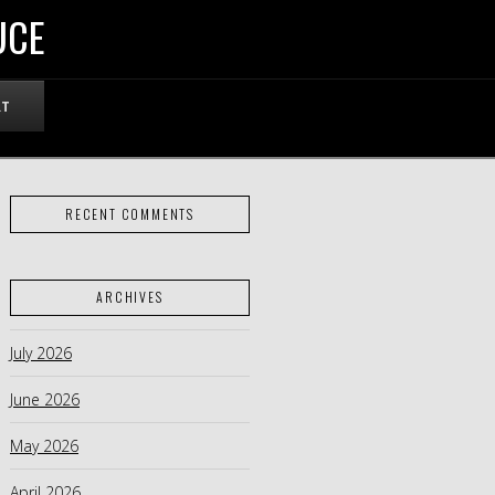
UCE
RT
RECENT COMMENTS
ARCHIVES
July 2026
June 2026
May 2026
April 2026