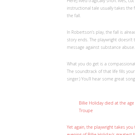
Here] lived tragically short lives, c
instructional tale usually takes the
the fall.
In Robertson’s play, the fall is al
story ends. The playwright doesn’t t
message against substance abuse.
What you do get is a compassionate
The soundtrack of that life fills yo
singer.) You’ll hear some great son
Billie Holiday died at the ag
Troupe
Yet again, the playwright takes you 
evening of Billie Holiday’s greatest 