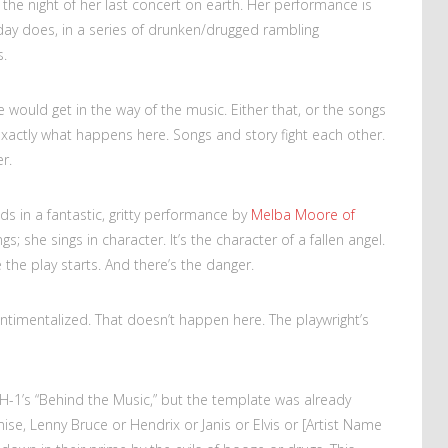
 — the night of her last concert on earth. Her performance is
liday does, in a series of drunken/drugged rambling
s.
ife would get in the way of the music. Either that, or the songs
exactly what happens here. Songs and story fight each other.
r.
ds in a fantastic, gritty performance by
Melba Moore of
gs; she sings in character. It’s the character of a fallen angel.
the play starts. And there’s the danger.
y sentimentalized. That doesn’t happen here. The playwright’s
H-1’s “Behind the Music,” but the template was already
mise, Lenny Bruce or Hendrix or Janis or Elvis or [Artist Name