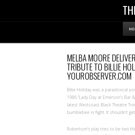
THE
TH
OFFICIAL
HO
WEBSITE
MELBA MOORE DELIVE
OF
TRIBUTE TO BILLIE HO
YOUROBSERVER.COM
LENNY
Billie Holiday was a paradoxical 
BRUCE
1986 “Lady Day at Emerson’s Bar & Gr
latest Westcoast Black Theatre Trou
bumblebee in flight. It shouldn’t get
Robertson’s play tries to be two thin