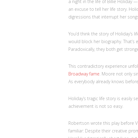
a night in the life of Billie Holiday
an excuse to tell her life story. Ho
digressions that interrupt her song
You’d think the story of Holiday’s l
would block her biography. That’s 
Paradoxically, they both get stronge
This contradictory experience unfol
Broadway fame
. Moore not only sin
As everybody already knows before 
Holiday’s tragic life story is easil
achievement is not so easy.
Robertson wrote this play before V
familiar: Despite their creative pro