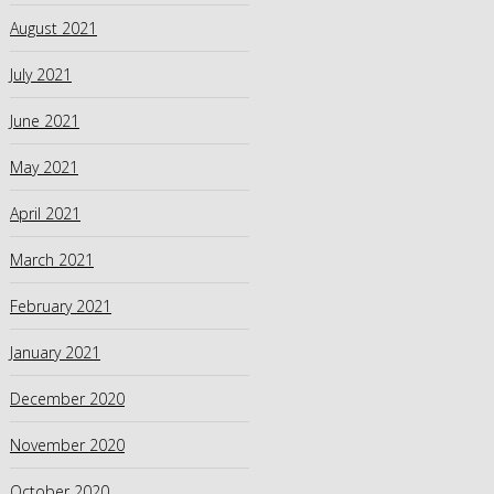
August 2021
July 2021
June 2021
May 2021
April 2021
March 2021
February 2021
January 2021
December 2020
November 2020
October 2020