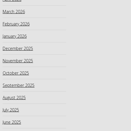
March 2026
February 2026
January 2026
December 2025
November 2025
October 2025
September 2025
August 2025
July 2025
June 2025