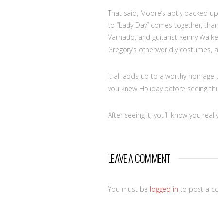
That said, Moore’s aptly backed up
to “Lady Day” comes together, than
Varnado, and guitarist Kenny Walker
Gregory’s otherworldly costumes, an
It all adds up to a worthy homage to
you knew Holiday before seeing this
After seeing it, you’ll know you really
LEAVE A COMMENT
You must be
logged in
to post a c