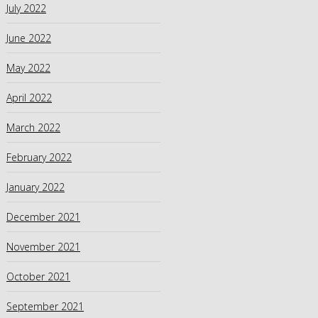
July 2022
June 2022
May 2022
April 2022
March 2022
February 2022
January 2022
December 2021
November 2021
October 2021
September 2021