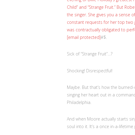
Child” and “Strange Fruit.” But Ro
the singer. She gives you a sense o
constant requests for her top two g
was contractually obligated to perf
[email protected]
#$.
Sick of “Strange Fruit”…?
Shocking! Disrespectful!
Maybe. But that’s how the burned-ou
singing her heart out in a command
Philadelphia.
And when Moore actually starts sin
soul into it. It’s a once in-a-lifet