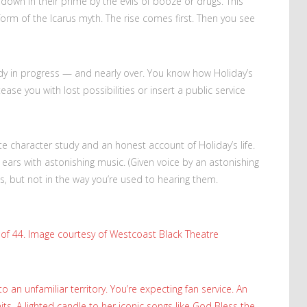
ut down in their prime by the evils of booze or drugs. This
 form of the Icarus myth. The rise comes first. Then you see
ready in progress — and nearly over. You know how Holiday’s
ease you with lost possibilities or insert a public service
 character study and an honest account of Holiday’s life.
ur ears with astonishing music. (Given voice by an astonishing
gs, but not in the way you’re used to hearing them.
e of 44. Image courtesy of Westcoast Black Theatre
to an unfamiliar territory. You’re expecting fan service. An
hits. A lighted candle to her iconic songs like God Bless the