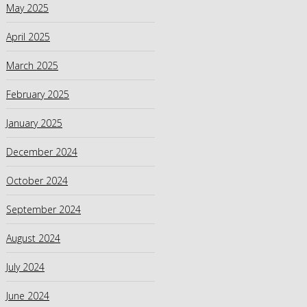
May 2025
April 2025
March 2025
February 2025
January 2025
December 2024
October 2024
September 2024
August 2024
July 2024
June 2024