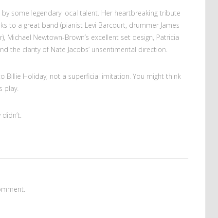
 by some legendary local talent. Her heartbreaking tribute
ks to a great band (pianist Levi Barcourt, drummer James
), Michael Newtown-Brown’s excellent set design, Patricia
d the clarity of Nate Jacobs’ unsentimental direction.
 Billie Holiday, not a superficial imitation. You might think
 play.
 didn’t.
omment.