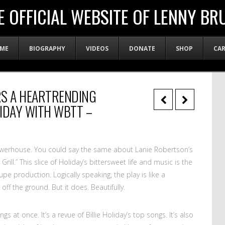
E OFFICIAL WEBSITE OF LENNY BR
ME
BIOGRAPHY
VIDEOS
DONATE
SHOP
CA
RS A HEARTRENDING
LIDAY WITH WBTT –
powerhouse. You could say the same about Lanie Robertson’s
ill.” This slice of Holiday’s bittersweet life and music is the
pe production. Logically speaking, the play is like a
 off the ground. But it does. Beautifully.
gs at once. It’s a revue of Billie Holiday’s top songs. It’s also