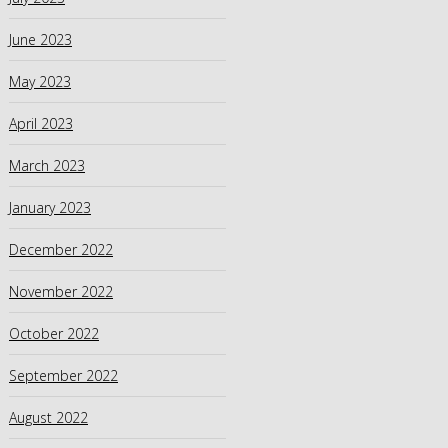
June 2023
May 2023
April 2023
March 2023
January 2023
December 2022
November 2022
October 2022
September 2022
August 2022