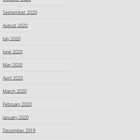
September 2020
August 2020
July 2020
June 2020
May 2020
April 2020
March 2020
February 2020
January 2020
December 2019