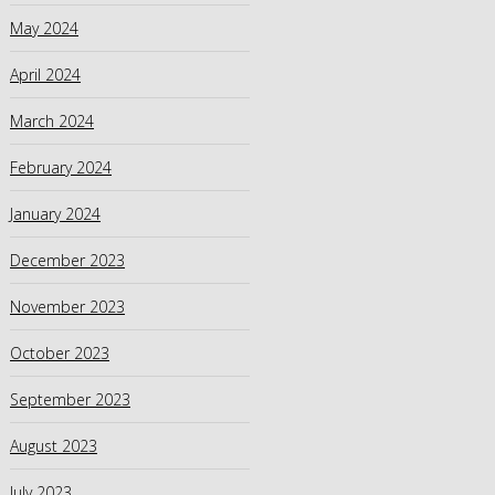
May 2024
April 2024
March 2024
February 2024
January 2024
December 2023
November 2023
October 2023
September 2023
August 2023
July 2023