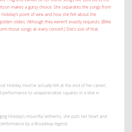
bertson makes a gutsy choice. She separates the songs from
f Holiday’s point of view and how she felt about the
olden oldies. Although they weren’t exactly requests. (Billie
orm those songs at every concert.) She’s sick of that
t Holiday must’ve actually felt at the end of her career,
 performance to unappreciative squares in a dive in
ging Holiday’s mournful anthems, she puts her heart and
ime performance by a Broadway legend.