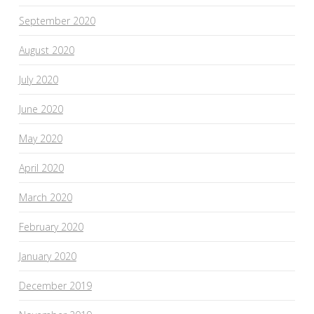
September 2020
August 2020
July 2020
June 2020
May 2020
April 2020
March 2020
February 2020
January 2020
December 2019