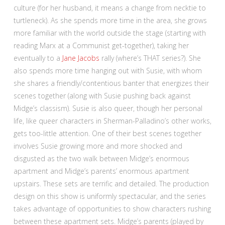
culture (for her husband, it means a change from necktie to
turtleneck). As she spends more time in the area, she grows
more familiar with the world outside the stage (starting with
reading Marx at a Communist get-together), taking her
eventually to a
Jane Jacobs
rally (where’s THAT series?). She
also spends more time hanging out with Susie, with whom
she shares a friendly/contentious banter that energizes their
scenes together (along with Susie pushing back against
Midge’s classism). Susie is also queer, though her personal
life, like queer characters in Sherman-Palladino’s other works,
gets too-little attention. One of their best scenes together
involves Susie growing more and more shocked and
disgusted as the two walk between Midge’s enormous
apartment and Midge’s parents’ enormous apartment
upstairs. These sets are terrific and detailed. The production
design on this show is uniformly spectacular, and the series
takes advantage of opportunities to show characters rushing
between these apartment sets. Midge’s parents (played by