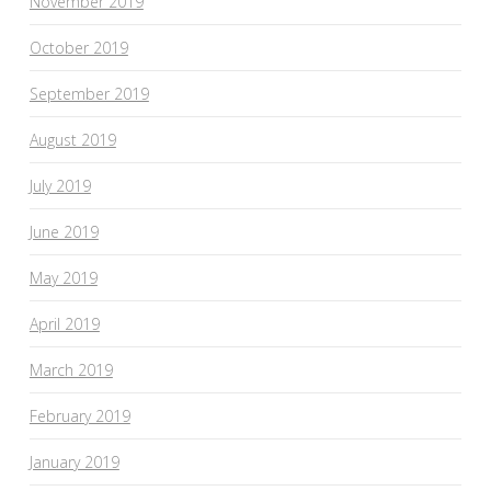
November 2019
October 2019
September 2019
August 2019
July 2019
June 2019
May 2019
April 2019
March 2019
February 2019
January 2019