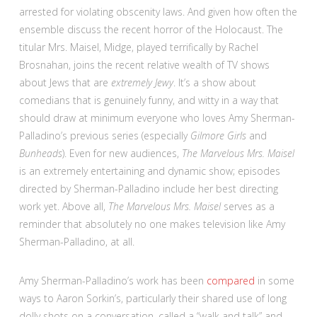
arrested for violating obscenity laws. And given how often the
ensemble discuss the recent horror of the Holocaust. The
titular Mrs. Maisel, Midge, played terrifically by Rachel
Brosnahan, joins the recent relative wealth of TV shows
about Jews that are
extremely Jewy
. It’s a show about
comedians that is genuinely funny, and witty in a way that
should draw at minimum everyone who loves Amy Sherman-
Palladino’s previous series (especially
Gilmore Girls
and
Bunheads
). Even for new audiences,
The Marvelous Mrs. Maisel
is an extremely entertaining and dynamic show; episodes
directed by Sherman-Palladino include her best directing
work yet. Above all,
The Marvelous Mrs. Maisel
serves as a
reminder that absolutely no one makes television like Amy
Sherman-Palladino, at all.
Amy Sherman-Palladino’s work has been
compared
in some
ways to Aaron Sorkin’s, particularly their shared use of long
dolly shots on a conversation, called a “walk and talk” and