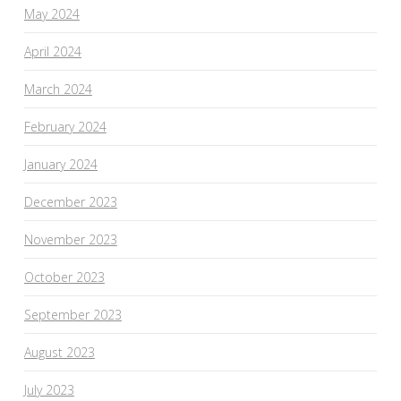
May 2024
April 2024
March 2024
February 2024
January 2024
December 2023
November 2023
October 2023
September 2023
August 2023
July 2023