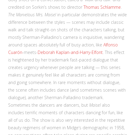
credited on Sorkin’s shows to director
Thomas Schlamme
.
The Marvelous Mrs. Maisel
in particular demonstrates the wide
difference between the styles — scenes may include classic
walk and talk straight-on shots of the characters talking, but
mostly Sherman-Palladino’s camera is inquisitive, wandering
around spaces absolutely full of busy action, like
Alfonso
Cuarón
-meets-
Deborah Kaplan-and-Harry-Elfont
. This effect
is heightened by her trademark fast-paced dialogue that
creates urgency whenever people are talking — this series
makes it genuinely feel like all characters are coming from
and going somewhere. In rare moments without dialogue,
the scene often includes dance (and sometimes scenes with
dialogue), another Sherman-Palladino trademark.
Sometimes the dancers are dancers, but
Maisel
also
includes terrific moments of characters dancing for fun, like
all of us do. The show is also very interested in the repetitive
beauty regimens of women in Midge’s demographic in 1958,