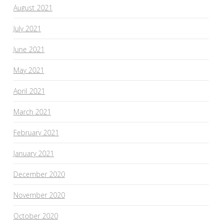
August 2021
July 2021
June 2021
May 2021
April 2021
March 2021
February 2021
January 2021
December 2020
November 2020
October 2020