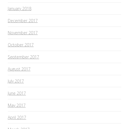
January 2018
December 2017
November 2017
October 2017
September 2017
August 2017
July 2017
June 2017
May 2017
April 2017