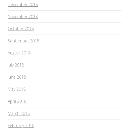
December 2018
November 2018
October 2018
September 2018
August 2018
July 2018
June 2018
May 2018
April 2018
March 2018
February 2018