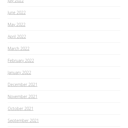
July 2022
June 2022
May 2022
April 2022
March 2022
February 2022
January 2022
December 2021
November 2021
October 2021
September 2021