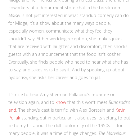
coworkers at a department store chat in the breakroom.
Maisel
is not just interested in what standup comedy can do
for Midge, it’s a show about the many ways people,
especially women, communicate what they feel they
shouldn’t say. At her wedding reception, she makes jokes
that are received with laughter and discomfort, then shocks
guests with an announcement that the food isn’t kosher.
Eventually, she finds people who need to hear what she has
to say, and takes risks to say it. And by speaking up about
hypocrisy, she risks her career and goes to jail.
It’s nice to hear Amy Sherman-Palladino’s repartee on
television again, and to
know
that this won’t meet
Bunheads
’s
end
. The show’s cast is terrific, with Alex Borstein and
Kevin
Pollak
standing out in particular. It also uses its setting to put
lie to myths about the dull conformity of the 1950s — for
many people, it was a time of huge changes.
The Marvelous