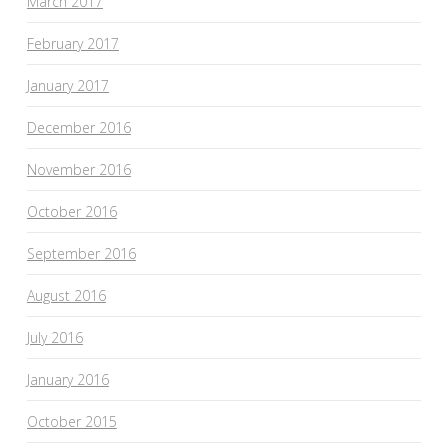
March 2017
February 2017
January 2017
December 2016
November 2016
October 2016
September 2016
August 2016
July 2016
January 2016
October 2015