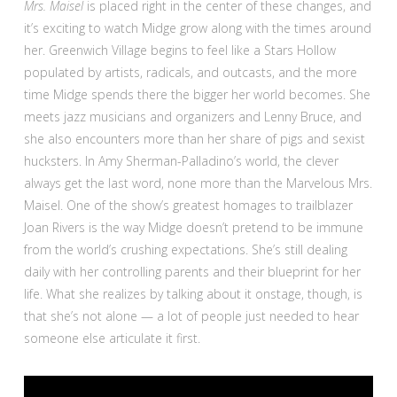
Mrs. Maisel
is placed right in the center of these changes, and
it’s exciting to watch Midge grow along with the times around
her. Greenwich Village begins to feel like a Stars Hollow
populated by artists, radicals, and outcasts, and the more
time Midge spends there the bigger her world becomes. She
meets jazz musicians and organizers and Lenny Bruce, and
she also encounters more than her share of pigs and sexist
hucksters. In Amy Sherman-Palladino’s world, the clever
always get the last word, none more than the Marvelous Mrs.
Maisel. One of the show’s greatest homages to trailblazer
Joan Rivers is the way Midge doesn’t pretend to be immune
from the world’s crushing expectations. She’s still dealing
daily with her controlling parents and their blueprint for her
life. What she realizes by talking about it onstage, though, is
that she’s not alone — a lot of people just needed to hear
someone else articulate it first.