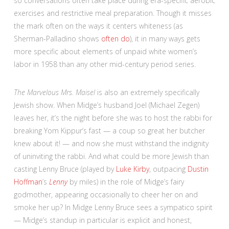
so conversations often take place during era-specific aerobic
exercises and restrictive meal preparation. Though it misses
the mark often on the ways it centers whiteness (as
Sherman-Palladino shows
often do
), it in many ways gets
more specific about elements of unpaid white women’s
labor in 1958 than any other mid-century period series.
The Marvelous Mrs. Maisel
is also an extremely specifically
Jewish show. When Midge’s husband Joel (Michael Zegen)
leaves her, it’s the night before she was to host the rabbi for
breaking Yom Kippur’s fast — a coup so great her butcher
knew about it! — and now she must withstand the indignity
of uninviting the rabbi. And what could be more Jewish than
casting Lenny Bruce (played by
Luke Kirby
, outpacing
Dustin
Hoffman
’s
Lenny
by miles) in the role of Midge’s fairy
godmother, appearing occasionally to cheer her on and
smoke her up? In Midge Lenny Bruce sees a sympatico spirit
— Midge’s standup in particular is explicit and honest,