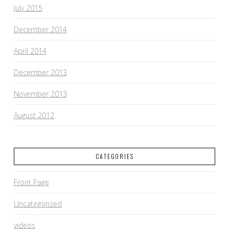
July 2015
December 2014
April 2014
December 2013
November 2013
August 2012
CATEGORIES
Front Page
Uncategorized
videos