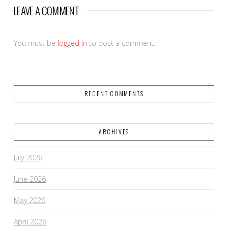
LEAVE A COMMENT
You must be
logged in
to post a comment.
RECENT COMMENTS
ARCHIVES
July 2026
June 2026
May 2026
April 2026