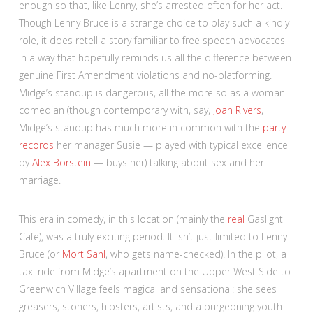
enough so that, like Lenny, she’s arrested often for her act.
Though Lenny Bruce is a strange choice to play such a kindly
role, it does retell a story familiar to free speech advocates
in a way that hopefully reminds us all the difference between
genuine First Amendment violations and no-platforming.
Midge’s standup is dangerous, all the more so as a woman
comedian (though contemporary with, say,
Joan Rivers
,
Midge’s standup has much more in common with the
party
records
her manager Susie — played with typical excellence
by
Alex Borstein
— buys her) talking about sex and her
marriage.
This era in comedy, in this location (mainly the
real
Gaslight
Cafe), was a truly exciting period. It isn’t just limited to Lenny
Bruce (or
Mort Sahl
, who gets name-checked). In the pilot, a
taxi ride from Midge’s apartment on the Upper West Side to
Greenwich Village feels magical and sensational: she sees
greasers, stoners, hipsters, artists, and a burgeoning youth