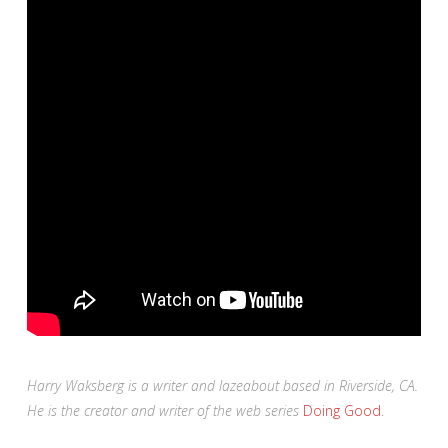
Harry Waksberg is a writer and lazeabout based in Riverside, CA.
He is the creator and writer of the web series
Doing Good
.