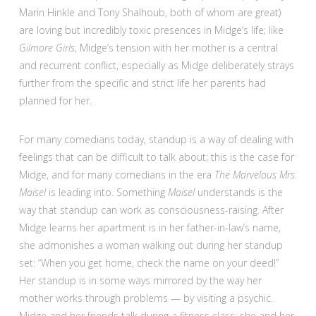
Marin Hinkle and Tony Shalhoub, both of whom are great)
are loving but incredibly toxic presences in Midge’s life; like
Gilmore Girls
, Midge’s tension with her mother is a central
and recurrent conflict, especially as Midge deliberately strays
further from the specific and strict life her parents had
planned for her.
For many comedians today, standup is a way of dealing with
feelings that can be difficult to talk about; this is the case for
Midge, and for many comedians in the era
The Marvelous Mrs.
Maisel
is leading into. Something
Maisel
understands is the
way that standup can work as consciousness-raising. After
Midge learns her apartment is in her father-in-law’s name,
she admonishes a woman walking out during her standup
set: “When you get home, check the name on your deed!”
Her standup is in some ways mirrored by the way her
mother works through problems — by visiting a psychic.
Midge and her friends talk during a fitness class; she and her