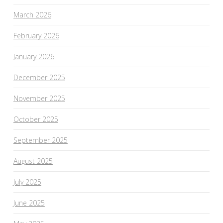
March 2026
February 2026
January 2026
December 2025
November 2025
October 2025
September 2025
August 2025
July 2025
June 2025