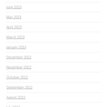
June 2023
May 2023
April 2023
March 2023
January 2023
December 2022
November 2022
October 2022
September 2022
August 2022