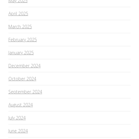
May 2025
April 2025
March 2025
February 2025
January 2025
December 2024
October 2024
September 2024
August 2024
July 2024
June 2024