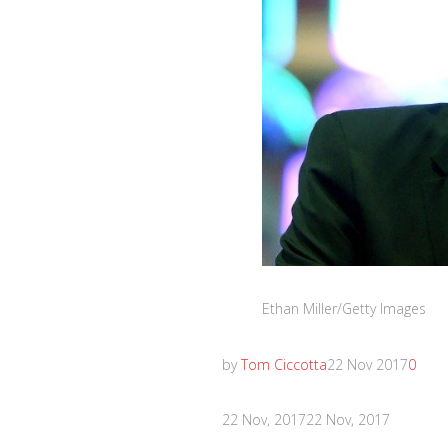
Ethan Miller/Getty Images
by
Tom Ciccotta
22 Nov 2017
0
22 Nov, 2017
22 Nov, 2017