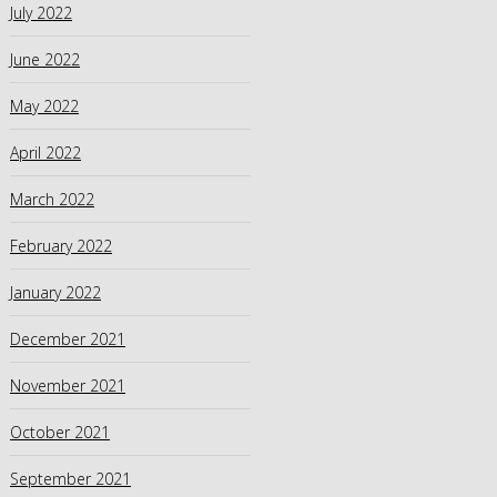
July 2022
June 2022
May 2022
April 2022
March 2022
February 2022
January 2022
December 2021
November 2021
October 2021
September 2021