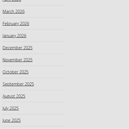
March 2026
February 2026
January 2026
December 2025
November 2025
October 2025
September 2025
August 2025
July 2025
June 2025