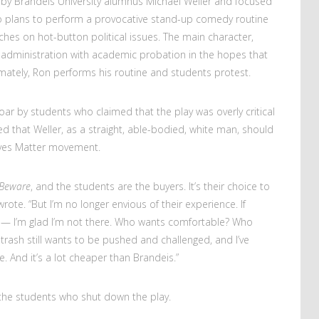
n by Brandeis University alumnus Michael Weller and focused
ho plans to perform a provocative stand-up comedy routine
uches on hot-button political issues. The main character,
 administration with academic probation in the hopes that
imately, Ron performs his routine and students protest.
oar by students who claimed that the play was overly critical
ed that Weller, as a straight, able-bodied, white man, should
Lives Matter movement.
 Beware
, and the students are the buyers. It’s their choice to
wrote. “But I’m no longer envious of their experience. If
e — I’m glad I’m not there. Who wants comfortable? Who
 trash still wants to be pushed and challenged, and I’ve
. And it’s a lot cheaper than Brandeis.”
 to the students who shut down the play.