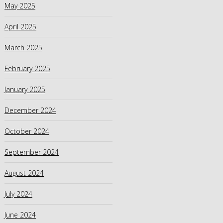
May 2025
April 2025
March 2025
February 2025
January 2025
December 2024
October 2024
September 2024
August 2024
July 2024
June 2024