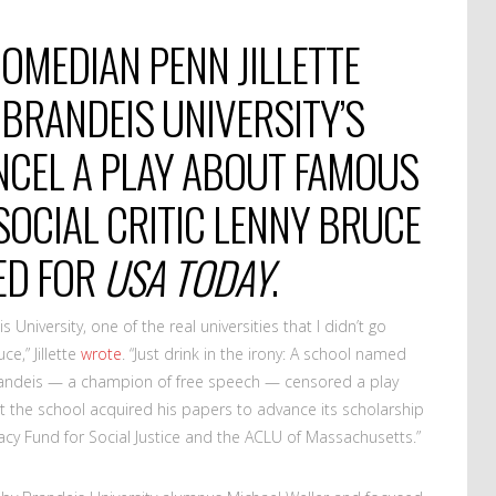
OMEDIAN PENN JILLETTE
 BRANDEIS UNIVERSITY’S
NCEL A PLAY ABOUT FAMOUS
OCIAL CRITIC LENNY BRUCE
-ED FOR
USA TODAY
.
s University, one of the real universities that I didn’t go
e,” Jillette
wrote
. “Just drink in the irony: A school named
randeis — a champion of free speech — censored a play
at the school acquired his papers to advance its scholarship
acy Fund for Social Justice and the ACLU of Massachusetts.”