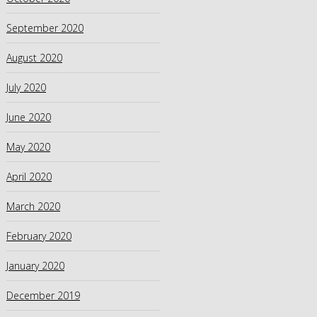
September 2020
August 2020
July 2020
June 2020
May 2020
April 2020
March 2020
February 2020
January 2020
December 2019