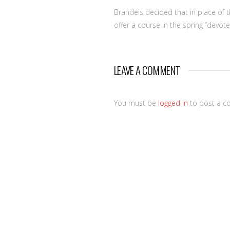
Brandeis decided that in place of t
offer a course in the spring “devot
LEAVE A COMMENT
You must be
logged in
to post a c