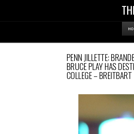
THE
TH
OFFICIAL
HO
WEBSITE
PENN JILLETTE: BRAND
OF
BRUCE PLAY HAS DEST
COLLEGE – BREITBART
LENNY
BRUCE