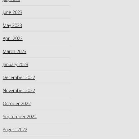
June 2023
May 2023
April 2023
March 2023
January 2023
December 2022
November 2022
October 2022
September 2022
August 2022