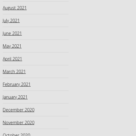
August 2021
July 2021
June 2021
May 2021
April 2021
March 2021
February 2021
January 2021
December 2020
November 2020
October 2020