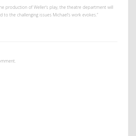
he production of Weller’s play, the theatre department will
ed to the challenging issues Michael’s work evokes.”
omment.