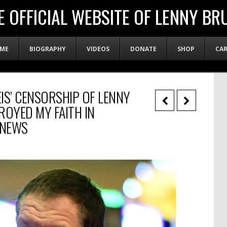
E OFFICIAL WEBSITE OF LENNY BR
ME
BIOGRAPHY
VIDEOS
DONATE
SHOP
CA
EIS’ CENSORSHIP OF LENNY
ROYED MY FAITH IN
 NEWS