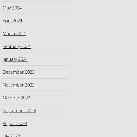
May 2024
April 2024
March 2024
February 2024
January 2024
December 2023
November 2023
October 2023
September 2023
August 2023
July 2023