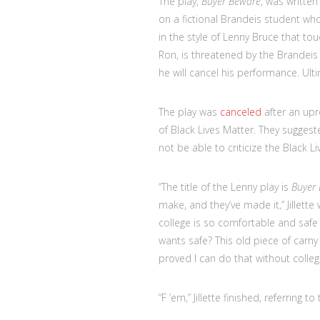
The play,
Buyer Beware
, was writte
on a fictional Brandeis student w
in the style of Lenny Bruce that to
Ron, is threatened by the Brandeis
he will cancel his performance. Ult
The play was
canceled
after an upr
of Black Lives Matter. They suggest
not be able to criticize the Black 
“The title of the Lenny play is
Buyer
make, and they’ve made it,” Jillette 
college is so comfortable and saf
wants safe? This old piece of carny
proved I can do that without college
“F ’em,” Jillette finished, referring