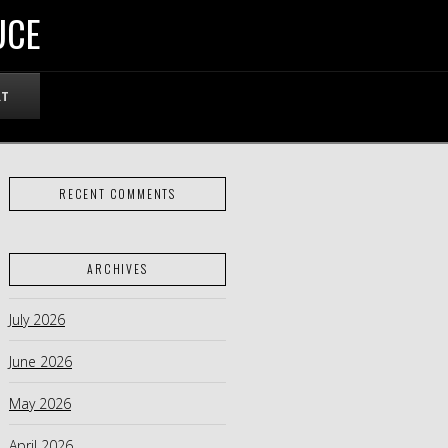
UCE
RT
RECENT COMMENTS
ARCHIVES
July 2026
June 2026
May 2026
April 2026