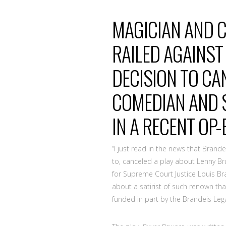
MAGICIAN AND C
RAILED AGAINST
DECISION TO CA
COMEDIAN AND S
IN A RECENT OP
“I just read in the news that Brandei
to, canceled a play about Lenny Bruc
for Supreme Court Justice Louis B
about a satirist of such renown th
funded in part by the Brandeis Leg