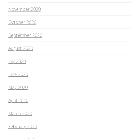
November 2020
October 2020
September 2020
August 2020
July 2020
June 2020
May 2020
April 2020
March 2020
February 2020