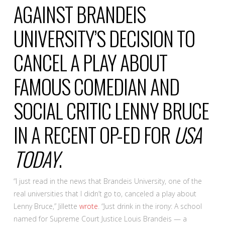
AGAINST BRANDEIS
UNIVERSITY’S DECISION TO
CANCEL A PLAY ABOUT
FAMOUS COMEDIAN AND
SOCIAL CRITIC LENNY BRUCE
IN A RECENT OP-ED FOR
USA
TODAY
.
“I just read in the news that Brandeis University, one of the
real universities that I didn’t go to, canceled a play about
Lenny Bruce,” Jillette
wrote
. “Just drink in the irony: A school
named for Supreme Court Justice Louis Brandeis — a