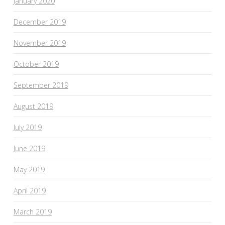
January 2020
December 2019
November 2019
October 2019
September 2019
August 2019
July 2019
June 2019
May 2019
April 2019
March 2019