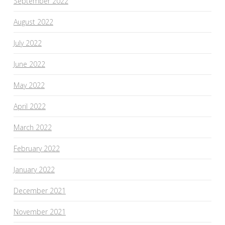
September 2022
August 2022
July 2022
June 2022
May 2022
April 2022
March 2022
February 2022
January 2022
December 2021
November 2021