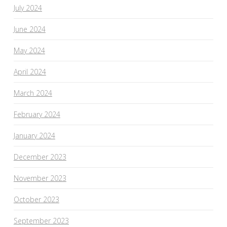
July 2024
June 2024
May 2024
April 2024
March 2024
February 2024
January 2024
December 2023
November 2023
October 2023
September 2023