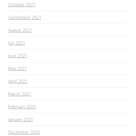
October 2021
September 2021
August 2021
July 2021
June 2021
May 2021
April 2021
March 2021
February 2021
January 2021
December 2020