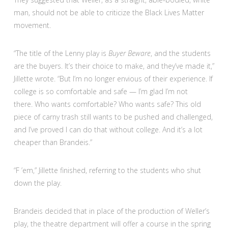
man, should not be able to criticize the Black Lives Matter
movement.
“The title of the Lenny play is
Buyer Beware
, and the students
are the buyers. It’s their choice to make, and they’ve made it,”
Jillette wrote. “But I’m no longer envious of their experience. If
college is so comfortable and safe — I’m glad I’m not
there. Who wants comfortable? Who wants safe? This old
piece of carny trash still wants to be pushed and challenged,
and I’ve proved I can do that without college. And it’s a lot
cheaper than Brandeis.”
“F ’em,” Jillette finished, referring to the students who shut
down the play.
Brandeis decided that in place of the production of Weller’s
play, the theatre department will offer a course in the spring