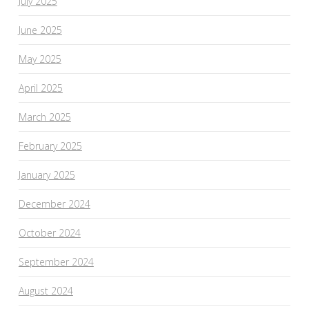
July 2025
June 2025
May 2025
April 2025
March 2025
February 2025
January 2025
December 2024
October 2024
September 2024
August 2024