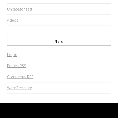
Uncategorized
videos
META
Log in
Entries
RSS
Comments
RSS
WordPress.org