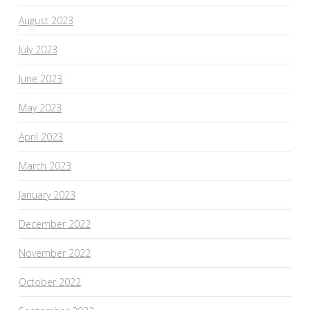
August 2023
July 2023
June 2023
May 2023
April 2023
March 2023
January 2023
December 2022
November 2022
October 2022