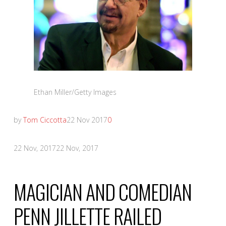
Ethan Miller/Getty Images
by
Tom Ciccotta
22 Nov 2017
0
22 Nov, 2017
22 Nov, 2017
MAGICIAN AND COMEDIAN
PENN JILLETTE RAILED