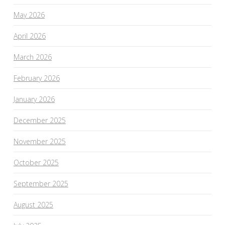
May 2026
April 2026
March 2026
February 2026
January 2026
December 2025
November 2025
October 2025
September 2025
August 2025