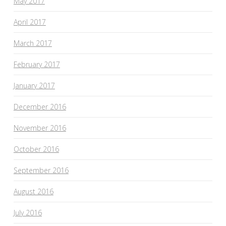
May 2017
April 2017
March 2017
February 2017
January 2017
December 2016
November 2016
October 2016
September 2016
August 2016
July 2016