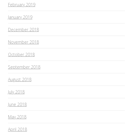
February 2019
January 2019
December 2018
November 2018
October 2018
September 2018
August 2018
July 2018
June 2018
May 2018
April 2018