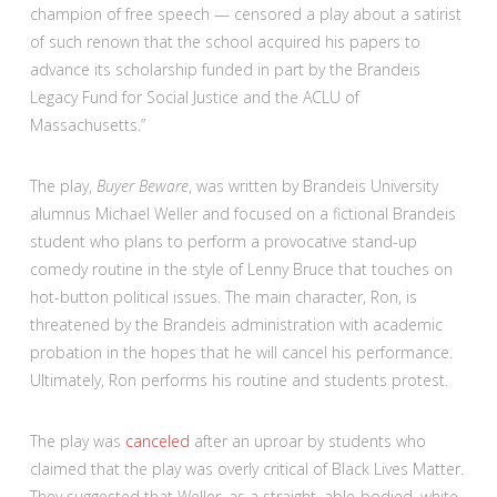
champion of free speech — censored a play about a satirist
of such renown that the school acquired his papers to
advance its scholarship funded in part by the Brandeis
Legacy Fund for Social Justice and the ACLU of
Massachusetts.”
The play,
Buyer Beware
, was written by Brandeis University
alumnus Michael Weller and focused on a fictional Brandeis
student who plans to perform a provocative stand-up
comedy routine in the style of Lenny Bruce that touches on
hot-button political issues. The main character, Ron, is
threatened by the Brandeis administration with academic
probation in the hopes that he will cancel his performance.
Ultimately, Ron performs his routine and students protest.
The play was
canceled
after an uproar by students who
claimed that the play was overly critical of Black Lives Matter.
They suggested that Weller, as a straight, able-bodied, white