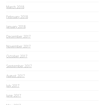
March 2018
February 2018
January 2018
December 2017
November 2017
October 2017
September 2017
August 2017
July 2017
June 2017