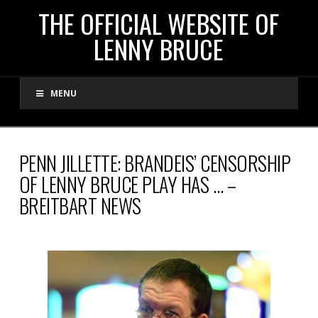
THE
THE OFFICIAL WEBSITE OF
LENNY BRUCE
OFFICIAL
MENU
WEBSITE
OF
PENN JILLETTE: BRANDEIS’ CENSORSHIP
OF LENNY BRUCE PLAY HAS … –
LENNY
BREITBART NEWS
BRUCE