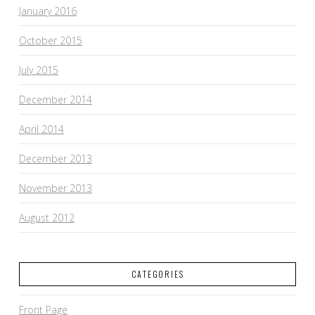
January 2016
October 2015
July 2015
December 2014
April 2014
December 2013
November 2013
August 2012
CATEGORIES
Front Page