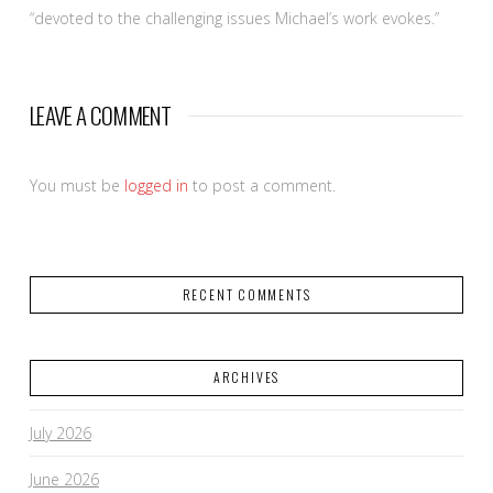
“devoted to the challenging issues Michael’s work evokes.”
LEAVE A COMMENT
You must be
logged in
to post a comment.
RECENT COMMENTS
ARCHIVES
July 2026
June 2026