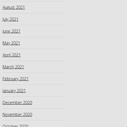
August 2021
July 2021
June 2021
May 2021
April 2021
March 2021
February 2021
January 2021
December 2020
November 2020
October 2020