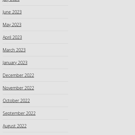
June 2023
May 2023
April 2023
March 2023
January 2023
December 2022
November 2022
October 2022
September 2022
August 2022