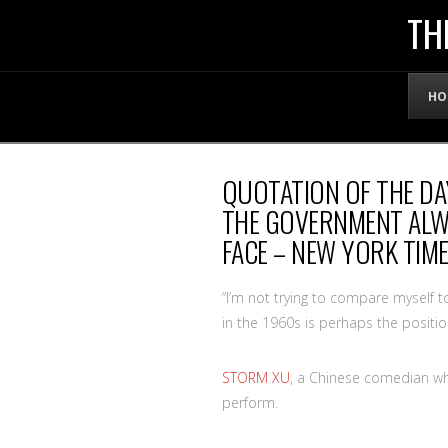
THE
TH
OFFICIAL
HO
WEBSITE
QUOTATION OF THE DA
OF
THE GOVERNMENT ALWA
FACE – NEW YORK TIM
LENNY
“I’m not trying to compare myself 
BRUCE
in the 1960s is perhaps the positio
STORM XU
, a Chinese comedian wh
perform.