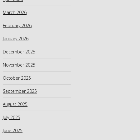
March 2026
February 2026
January 2026
December 2025
November 2025
October 2025
September 2025
August 2025
July 2025
June 2025