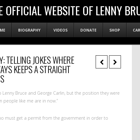
E OFFICIAL WEBSITE OF LENNY BR
ME
BIOGRAPHY
VIDEOS
DONATE
SHOP
CA
Y: TELLING JOKES WHERE
YS KEEPS A STRAIGHT
ES
to Lenny Bruce and George Carlin, but the position they were
n people like me are in now.”
o must get a permit from the government in order to