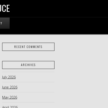
UCE
RT
RECENT COMMENTS
ARCHIVES
July 2026
June 2026
May 2026
April 2026