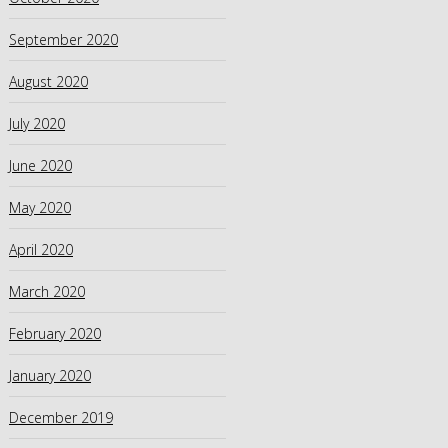
September 2020
August 2020
July 2020
June 2020
May 2020
April 2020
March 2020
February 2020
January 2020
December 2019