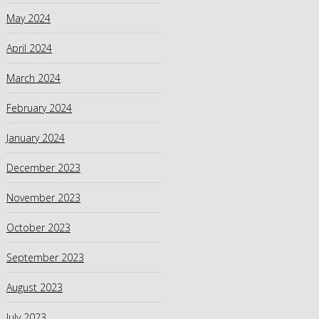
May 2024
April 2024
March 2024
February 2024
January 2024
December 2023
November 2023
October 2023
September 2023
August 2023
July 2023