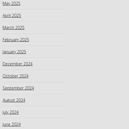
May 2025
April 2025
March 2025
February 2025
January 2025
December 2024
October 2024
September 2024
August 2024
July 2024
June 2024