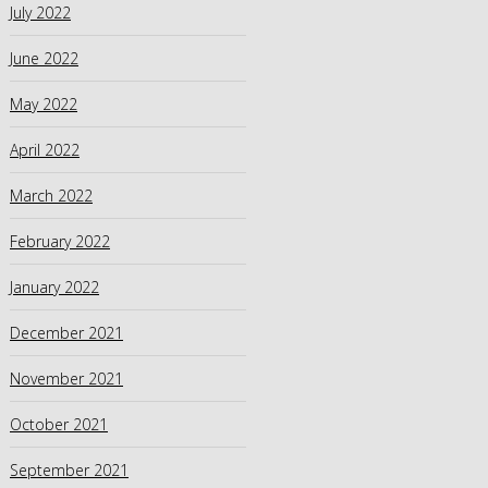
July 2022
June 2022
May 2022
April 2022
March 2022
February 2022
January 2022
December 2021
November 2021
October 2021
September 2021