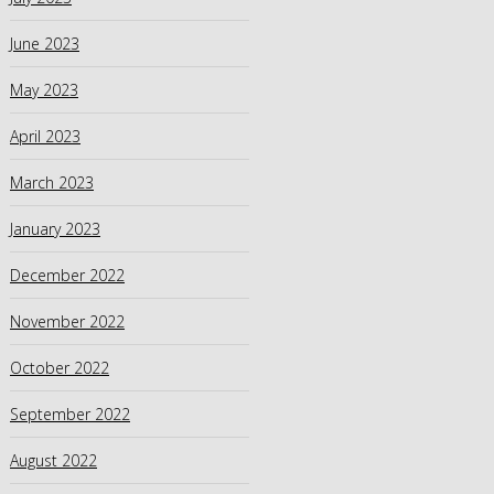
June 2023
May 2023
April 2023
March 2023
January 2023
December 2022
November 2022
October 2022
September 2022
August 2022