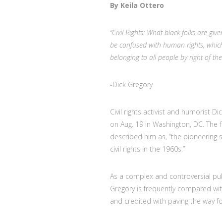
By Keila Ottero
“Civil Rights: What black folks are given
be confused with human rights, which
belonging to all people by right of thei
-Dick Gregory
Civil rights activist and humorist 
on Aug. 19 in Washington, DC. The f
described him as, “
the pioneering 
civil rights in the 1960s.”
As a complex and controversial publ
Gregory is frequently compared wi
and credited with paving the way fo