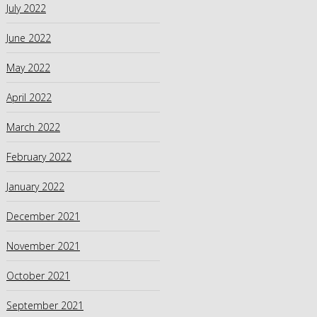
July 2022
June 2022
May 2022
April 2022
March 2022
February 2022
January 2022
December 2021
November 2021
October 2021
September 2021