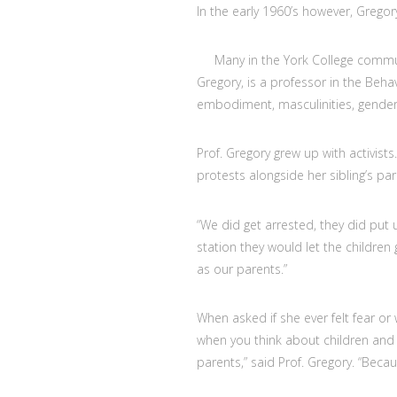
In the early 1960’s however, Gregor
Many in the York College communi
Gregory, is a professor in the Beh
embodiment, masculinities, gender, s
Prof. Gregory grew up with activists.
protests alongside her sibling’s par
“We did get arrested, they did put 
station they would let the children g
as our parents.”
When asked if she ever felt fear or 
when you think about children and a
parents,” said Prof. Gregory. “Becaus