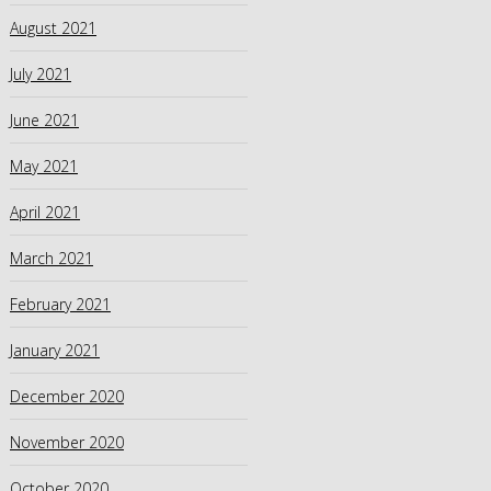
August 2021
July 2021
June 2021
May 2021
April 2021
March 2021
February 2021
January 2021
December 2020
November 2020
October 2020