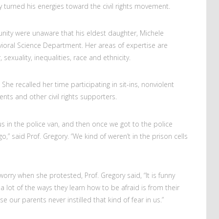
y turned his energies toward the civil rights movement.
ty were unaware that his eldest daughter, Michele
avioral Science Department. Her areas of expertise are
exuality, inequalities, race and ethnicity.
 She recalled her time participating in sit-ins, nonviolent
ents and other civil rights supporters.
us in the police van, and then once we got to the police
o,” said Prof. Gregory. “We kind of weren’t in the prison cells
worry when she protested, Prof. Gregory said, “It is funny
 lot of the ways they learn how to be afraid is from their
e our parents never instilled that kind of fear in us.”