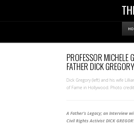
THE
TH
OFFICIAL
HO
WEBSITE
PROFESSOR MICHELE 
OF
FATHER DICK GREGORY
LENNY
Dick Gregory (left) and his wife Lill
of Fame in Hollywood. Photo credit
BRUCE
A Father’s Legacy; an Interview w
Civil Rights Activist DICK GREGOR