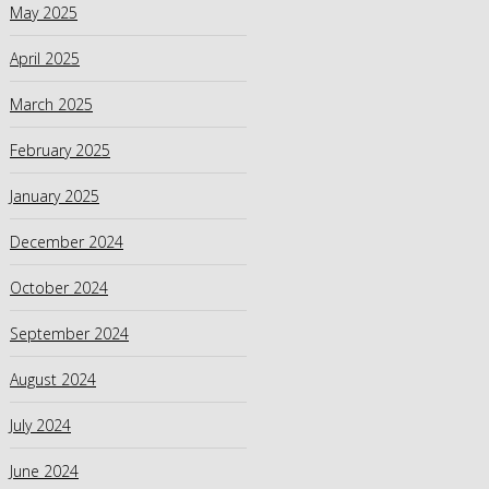
May 2025
April 2025
March 2025
February 2025
January 2025
December 2024
October 2024
September 2024
August 2024
July 2024
June 2024