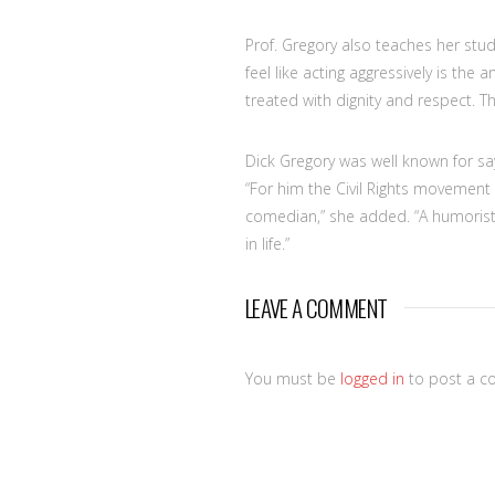
Prof. Gregory also teaches her stud
feel like acting aggressively is the
treated with dignity and respect. T
Dick Gregory was well known for say
“For him the Civil Rights movement
comedian,” she added. “A humoris
in life.”
LEAVE A COMMENT
You must be
logged in
to post a c