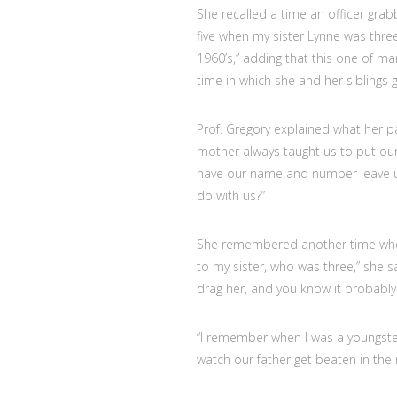
She recalled a time an officer grabb
five when my sister Lynne was three
1960’s,” adding that this one of ma
time in which she and her siblings 
Prof. Gregory explained what her p
mother always taught us to put our
have our name and number leave us a
do with us?”
She remembered another time when 
to my sister, who was three,” she sa
drag her, and you know it probably 
“I remember when I was a youngster
watch our father get beaten in the 