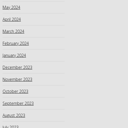
May 2024
April 2024
March 2024
February 2024
January 2024
December 2023
November 2023
October 2023
September 2023
August 2023
July 2023