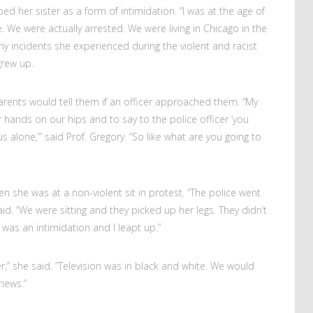
ed her sister as a form of intimidation. “I was at the age of
. We were actually arrested. We were living in Chicago in the
ny incidents she experienced during the violent and racist
grew up.
arents would tell them if an officer approached them. “My
 hands on our hips and to say to the police officer ‘you
lone,’” said Prof. Gregory. “So like what are you going to
she was at a non-violent sit in protest. “The police went
id. “We were sitting and they picked up her legs. They didn’t
was an intimidation and I leapt up.”
,” she said. “Television was in black and white. We would
news.”