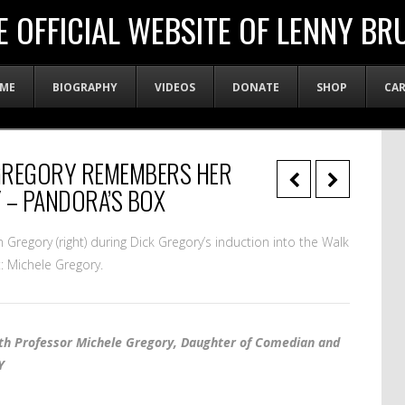
E OFFICIAL WEBSITE OF LENNY BR
ME
BIOGRAPHY
VIDEOS
DONATE
SHOP
CA
GREGORY REMEMBERS HER
 – PANDORA’S BOX
ian Gregory (right) during Dick Gregory’s induction into the Walk
: Michele Gregory.
ith Professor Michele Gregory, Daughter of Comedian and
Y