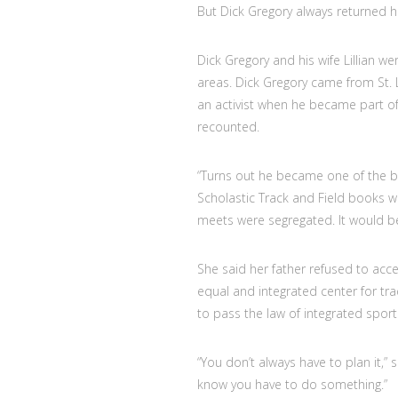
But Dick Gregory always returned
Dick Gregory and his wife Lillian w
areas. Dick Gregory came from St. L
an activist when he became part of
recounted.
“Turns out he became one of the be
Scholastic Track and Field books wo
meets were segregated. It would be
She said her father refused to acc
equal and integrated center for trac
to pass the law of integrated spor
“You don’t always have to plan it,” 
know you have to do something.”