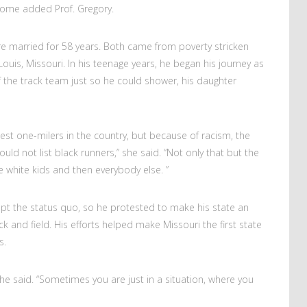
 home added Prof. Gregory.
ere married for 58 years. Both came from poverty stricken
ouis, Missouri. In his teenage years, he began his journey as
 the track team just so he could shower, his daughter
st one-milers in the country, but because of racism, the
uld not list black runners,” she said. “Not only that but the
 white kids and then everybody else. ”
ept the status quo, so he protested to make his state an
k and field. His efforts helped make Missouri the first state
ts.
she said. “Sometimes you are just in a situation, where you