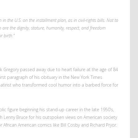
 in the U.S. on the installment plan, as in civil-rights bills. Not to
 are the dignity, stature, humanity, respect, and freedom
r birth.”
Dick Gregory passed away due to heart failure at the age of 84
irst paragraph of his obituary in the New York Times
satirist who transformed cool humor into a barbed force for
ic figure beginning his stand-up career in the late 1950’s,
th Lenny Bruce for his outspoken views on American society
r African American comics like Bill Cosby and Richard Pryor.