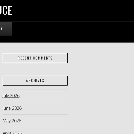
UCE
RT
RECENT COMMENTS
ARCHIVES
July 2026
June 2026
May 2026
April 2026