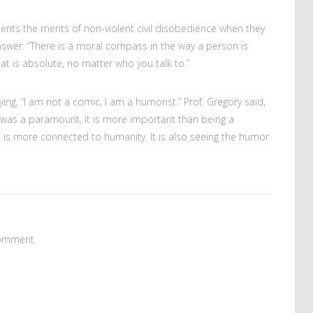
ents the merits of non-violent civil disobedience when they
 answer. “There is a moral compass in the way a person is
hat is absolute, no matter who you talk to.”
ing, “I am not a comic, I am a humorist.” Prof. Gregory said,
 was a paramount, it is more important than being a
t
is more connected to humanity. It is also seeing the humor
omment.