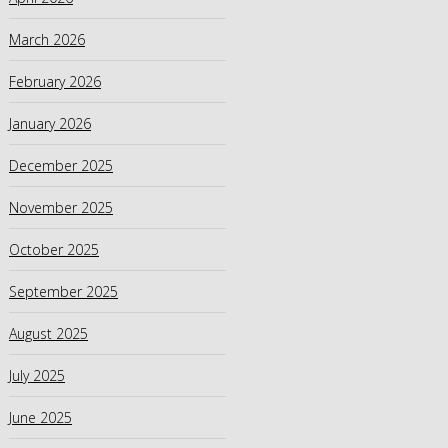
March 2026
February 2026
January 2026
December 2025
November 2025
October 2025
September 2025
August 2025
July 2025
June 2025