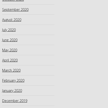
September 2020
August 2020
July 2020
June 2020
May 2020
April 2020
March 2020
February 2020
January 2020
December 2019