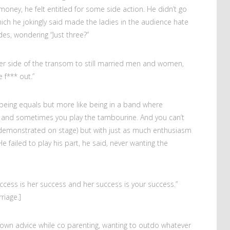
oney, he felt entitled for some side action. He didn’t go
ich he jokingly said made the ladies in the audience hate
es, wondering “Just three?”
er side of the transom to still married men and women,
 f*** out.”
being equals but more like being in a band where
 and sometimes you play the tambourine. And you can’t
e demonstrated on stage) but with just as much enthusiasm
e failed to play his part, he said, never wanting the
ccess is her success and her success is your success.”
riage.]
 own advice while co parenting, wanting to outdo whatever