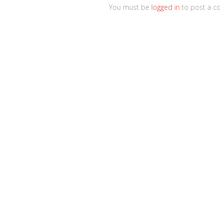
You must be
logged in
to post a c