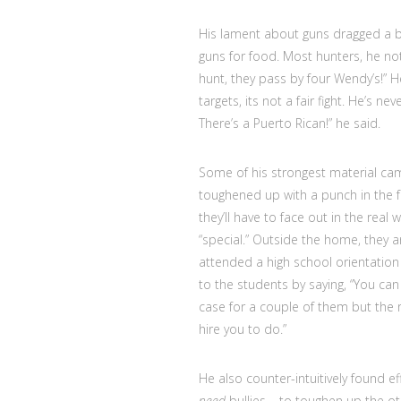
His lament about guns dragged a b
guns for food. Most hunters, he note
hunt, they pass by four Wendy’s!” He
targets, its not a fair fight. He’s 
There’s a Puerto Rican!” he said.
Some of his strongest material ca
toughened up with a punch in the fa
they’ll have to face out in the real 
“special.” Outside the home, they a
attended a high school orientation 
to the students by saying, “You can
case for a couple of them but the r
hire you to do.”
He also counter-intuitively found e
need
bullies – to toughen up the othe