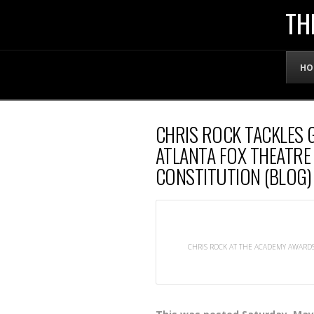
THE
TH
OFFICIAL
HO
WEBSITE
CHRIS ROCK TACKLES 
OF
ATLANTA FOX THEATRE
CONSTITUTION (BLOG)
LENNY
BRUCE
CHRIS ROCK AT THE ACADEMY AWARDS 