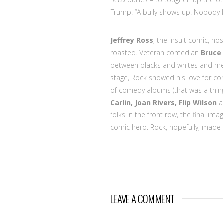
Trump. “A bully shows up. Nobody 
Jeffrey Ross
, the insult comic, ho
roasted. Veteran comedian
Bruce
between blacks and whites and me
stage, Rock showed his love for com
of comedy albums (that was a thing
Carlin, Joan Rivers, Flip Wilson
folks in the front row, the final im
comic hero. Rock, hopefully, made 
LEAVE A COMMENT