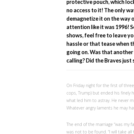
protective pouch, which loc
no access to it! The only wa
demagnetize it on the way ou
attention like it was 1996!
shows, feel free to leave yo
hassle or that tease when t
going on. Was that another
calling? Did the Braves just 
On Friday night for the first of thre
cops, Trump) but ended his finely 
what led him to astray. He never me
Whatever angry laments he may hav
The end of the marriage “was my fau
was not to be found. “I will take all