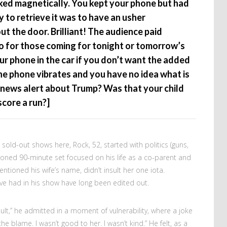
ked magnetically. You kept your phone but had
y to retrieve it was to have an usher
t the door. Brilliant! The audience paid
 So for those coming for tonight or tomorrow’s
ur phone in the car if you don’t want the added
he phone vibrates and you have no idea what is
 news alert about Trump? Was that your child
score a run?]
e sold-out shows here, Rock, 52, started with politics (guns,
honed 90-minute set focused on his life as a co-parent and
ntioned his wife’s name, didn’t insult her one iota.
e had in his show have long been edited out.
lt,” he admitted in a moment of vulnerability, where a joke
 the blame. I wasn’t good to her. I wasn’t kind.” He felt, as a