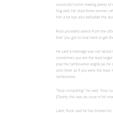
successful comic making plenty of m
hog wild. He cited three women, wh
him a bit but also befuddle the dud
Rock provided advice from the oth
that “you got to love hard or get the
He said a marriage was not about 
sometimes you are the lead singer
play the tambourine angrily (as h
and cheer as if you were the lead. H
tambourine.
“Stop competing,” he said. “Your su
[Clearly, this was an issue in his mar
Later, Rock said he has broken his