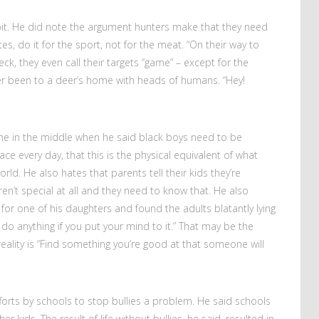
it. He did note the argument hunters make that they need
s, do it for the sport, not for the meat. “On their way to
ck, they even call their targets “game” – except for the
never been to a deer’s home with heads of humans. “Hey!
me in the middle when he said black boys need to be
ce every day, that this is the physical equivalent of what
world. He also hates that parents tell their kids they’re
ren’t special at all and they need to know that. He also
for one of his daughters and found the adults blatantly lying
 do anything if you put your mind to it.” That may be the
eality is “Find something you’re good at that someone will
fforts by schools to stop bullies a problem. He said schools
r kids. The result of life without bullies, he said, resulted in