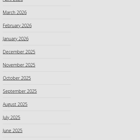
March 2026
February 2026
January 2026
December 2025
November 2025
October 2025
September 2025
August 2025
July 2025
June 2025