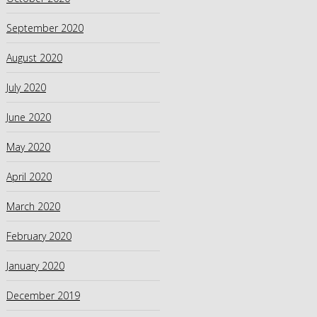
September 2020
August 2020
July 2020
June 2020
May 2020
April 2020
March 2020
February 2020
January 2020
December 2019