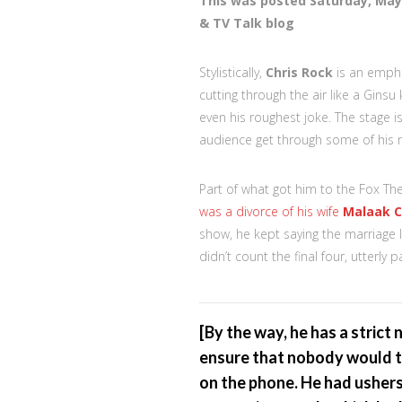
This was posted Saturday, May
& TV Talk blog
Stylistically,
Chris Rock
is an empha
cutting through the air like a Ginsu
even his roughest joke. The stage i
audience get through some of his 
Part of what got him to the Fox Thea
was a divorce of his wife
Malaak 
show, he kept saying the marriage 
didn’t count the final four, utterly p
[By the way, he has a strict
ensure that nobody would ta
on the phone. He had ushers