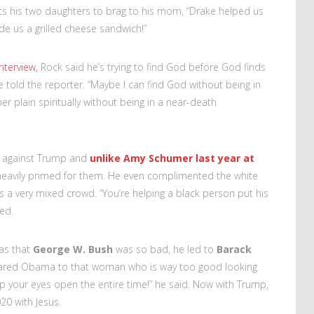
nts his two daughters to brag to his mom, “Drake helped us
 us a grilled cheese sandwich!”
nterview,
Rock said he’s trying to find God before God finds
 told the reporter. “Maybe I can find God without being in
r plain spiritually without being in a near-death
s against Trump and
unlike Amy Schumer last year at
 heavily primed for them. He even complimented the white
a very mixed crowd. “You’re helping a black person put his
ked.
was that
George W. Bush
was so bad, he led to
Barack
pared Obama to that woman who is way too good looking
ep your eyes open the entire time!” he said. Now with Trump,
20 with Jesus.