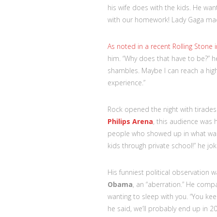
his wife does with the kids. He wa
with our homework! Lady Gaga made
As noted in a recent Rolling Stone i
him. “Why does that have to be?” he
shambles. Maybe I can reach a highe
experience.”
Rock opened the night with tirade
Philips Arena
, this audience was
people who showed up in what was 
kids through private school!” he jo
His funniest political observation 
Obama
, an “aberration.” He com
wanting to sleep with you. “You ke
he said, we’ll probably end up in 20