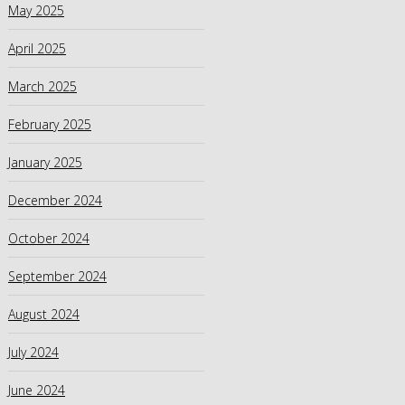
May 2025
April 2025
March 2025
February 2025
January 2025
December 2024
October 2024
September 2024
August 2024
July 2024
June 2024