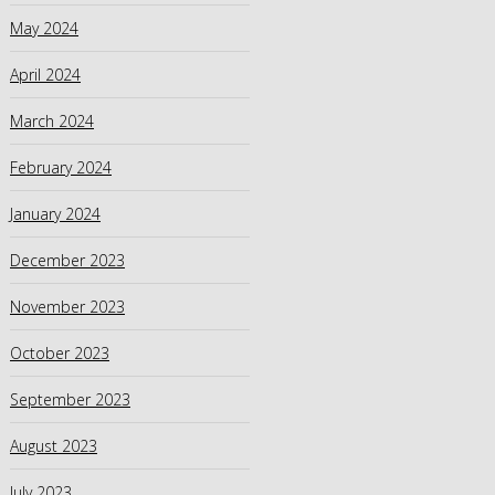
May 2024
April 2024
March 2024
February 2024
January 2024
December 2023
November 2023
October 2023
September 2023
August 2023
July 2023