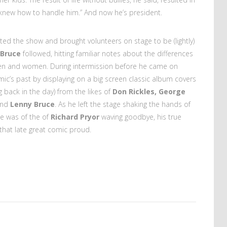
knew how to handle him.” And now he’s president.
sted the show and brought volunteers on stage to be (lightly)
 Bruce
followed, hitting familiar notes about the differences
n and women. During intermission before he came on
ic’s past by displaying on a big screen classic album covers
 back in the day) from the likes of
Don Rickles, George
and
Lenny Bruce
. As he left the stage shaking the hands of
age was of the of
Richard Pryor
waving goodbye, his true
that late great comic proud.