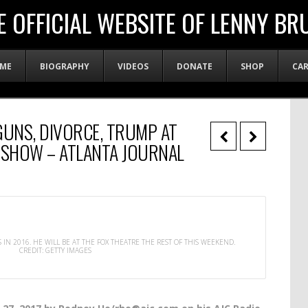
E OFFICIAL WEBSITE OF LENNY BR
ME
BIOGRAPHY
VIDEOS
DONATE
SHOP
CA
GUNS, DIVORCE, TRUMP AT
 SHOW – ATLANTA JOURNAL
IN 2016. HE WILL BE AT THE FOX THEATRE THE REST OF THIS WEEKEND.
CREDIT: GETTY IMAGES