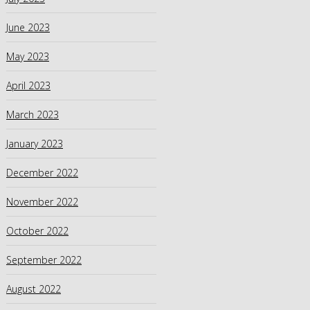
June 2023
May 2023
April 2023
March 2023
January 2023
December 2022
November 2022
October 2022
September 2022
August 2022