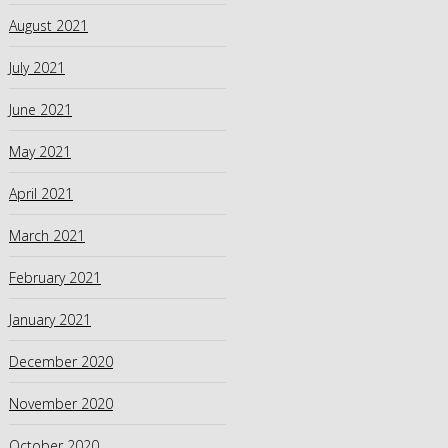
August 2021
July 2021
June 2021
May 2021
April 2021
March 2021
February 2021
January 2021
December 2020
November 2020
October 2020