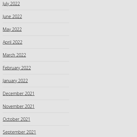
July 2022
June 2022
May 2022
April 2022
March 2022
February 2022
January 2022
December 2021
November 2021
October 2021
September 2021