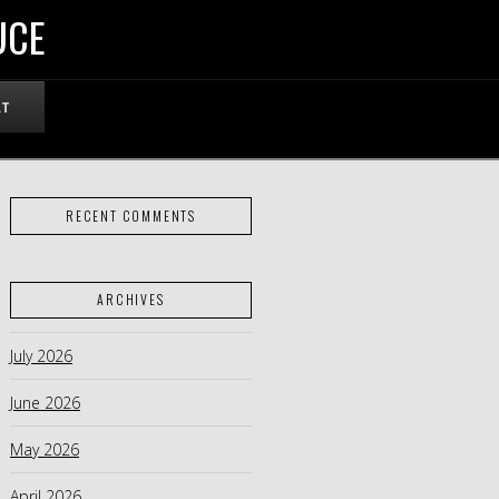
UCE
RT
RECENT COMMENTS
ARCHIVES
July 2026
June 2026
May 2026
April 2026