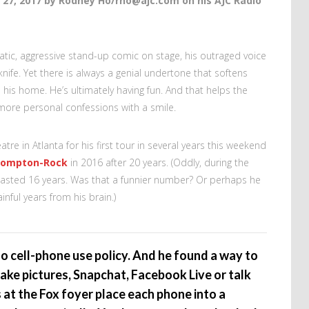
 27, 2017 by Rodney Ho/rho@ajc.com on his AJC Radio
tic, aggressive stand-up comic on stage, his outraged voice
 knife. Yet there is always a genial undertone that softens
s his home. He’s ultimately having fun. And that helps the
more personal confessions with a smile.
tre in Atlanta for his first tour in several years this weekend
Compton-Rock
in 2016 after 20 years. (Oddly, during the
lasted 16 years. Was that a funnier number? Or perhaps he
ainful years from his brain.)
 no cell-phone use policy. And he found a way to
ke pictures, Snapchat, Facebook Live or talk
 at the Fox foyer place each phone into a