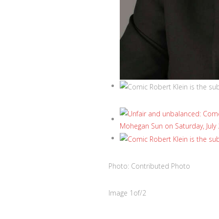
Photo: Contributed Photo
Image
1
of
/
2