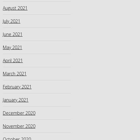
August 2021
July 2021
June 2021
May 2021
April 2021
March 2021
February 2021
January 2021
December 2020
November 2020
October 2020