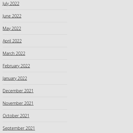
July 2022
June 2022
May 2022
April 2022
March 2022
February 2022
January 2022
December 2021
November 2021
October 2021
September 2021