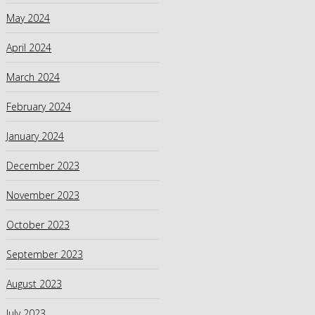
May 2024
April 2024
March 2024
February 2024
January 2024
December 2023
November 2023
October 2023
September 2023
August 2023
July 2023