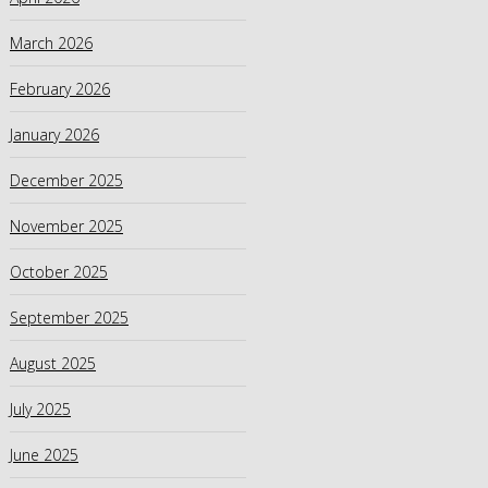
March 2026
February 2026
January 2026
December 2025
November 2025
October 2025
September 2025
August 2025
July 2025
June 2025