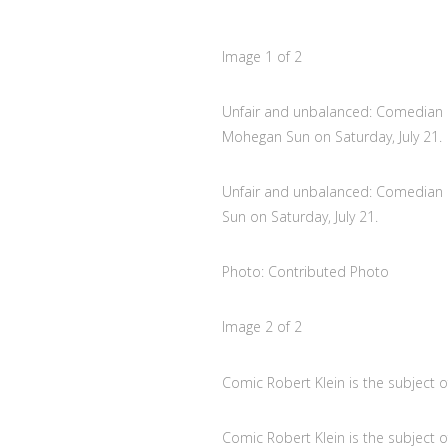
Image
1
of
2
Unfair and unbalanced: Comedian R
Mohegan Sun on Saturday, July 21.
Unfair and unbalanced: Comedian 
Sun on Saturday, July 21.
Photo: Contributed Photo
Image
2
of
2
Comic Robert Klein is the subject 
Comic Robert Klein is the subject 