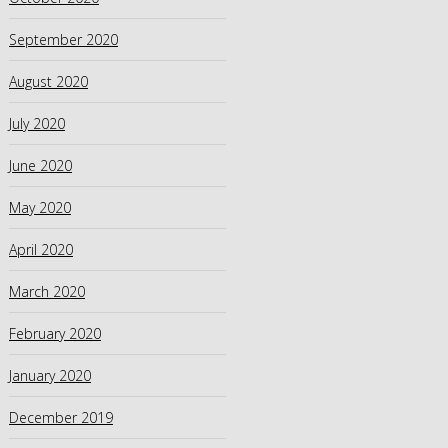
September 2020
August 2020
July 2020
June 2020
May 2020
April 2020
March 2020
February 2020
January 2020
December 2019