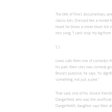
The title of Fine’s documentary, air
classic bits. Dressed like a model
head, he blows a mean blues lick 
into song, “I can’t stop my leg from
‘); }
Lewis calls Klein one of comedy’s t
his part, Klein cites two comedy g
Bruce’s purpose, he says, “to dig
something, not just a joke.”
That said, one of his closest frien
Dangerfield, who was the unofficial
Dangerfield’s daughter says Klein 