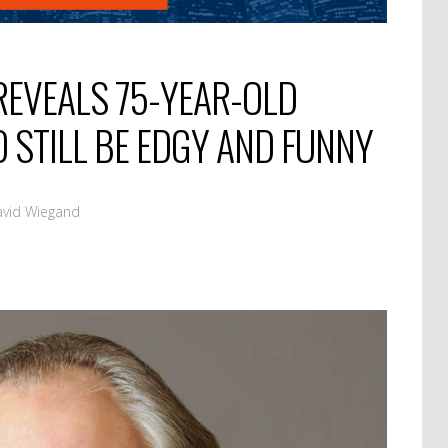
EVEALS 75-YEAR-OLD
O STILL BE EDGY AND FUNNY
avid Wiegand