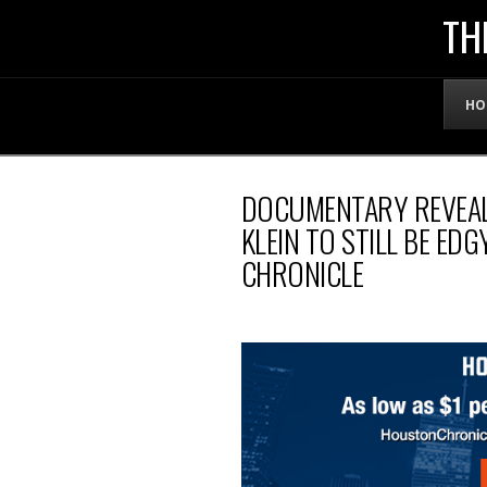
THE
TH
OFFICIAL
HO
WEBSITE
DOCUMENTARY REVEAL
OF
KLEIN TO STILL BE ED
CHRONICLE
LENNY
BRUCE