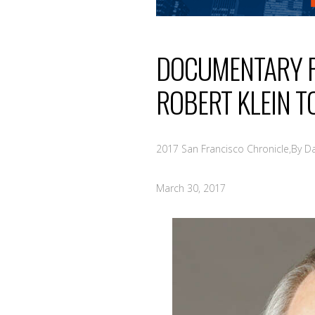
DOCUMENTARY R
ROBERT KLEIN T
2017 San Francisco Chronicle,By D
March 30, 2017