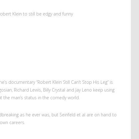
bert Klein to still be edgy and funny
e’s documentary “Robert Klein Still Can’t Stop His Leg” is
ogosian, Richard Lewis, Billy Crystal and Jay Leno keep using
t the man’s status in the comedy world.
ndbreaking as he ever was, but Seinfeld et al are on hand to
 own careers.