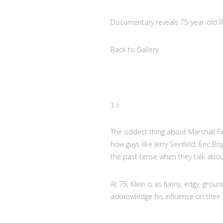
Documentary reveals 75-year-old Ro
Back to Gallery
‘); }
The oddest thing about Marshall Fin
how guys like Jerry Seinfeld, Eric B
the past tense when they talk abou
At 75, Klein is as funny, edgy, grou
acknowledge his influence on their