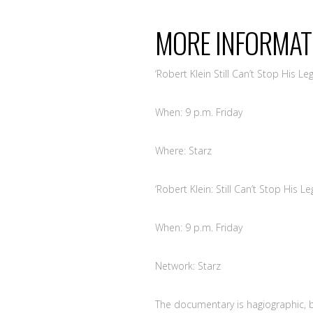
MORE
INFORMAT
‘Robert Klein Still Can’t Stop His Leg
When: 9 p.m. Friday
Where: Starz
‘Robert Klein: Still Can’t Stop His Le
When: 9 p.m. Friday
Network: Starz
The documentary is hagiographic, b