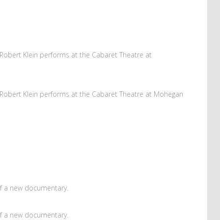
obert Klein performs at the Cabaret Theatre at
Robert Klein performs at the Cabaret Theatre at Mohegan
of a new documentary.
of a new documentary.