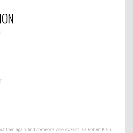
ION
,’
g’
ut then again, find someone who doesn’t like Robert Klein.