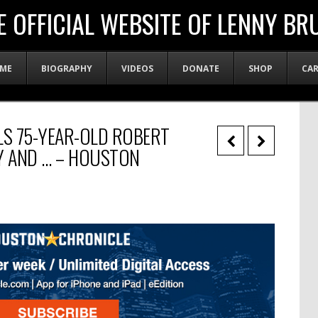
E OFFICIAL WEBSITE OF LENNY BR
ME
BIOGRAPHY
VIDEOS
DONATE
SHOP
CA
S 75-YEAR-OLD ROBERT
GY AND … – HOUSTON