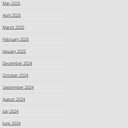
May 2025
April 2025
March 2025
February 2025
January 2025
December 2024
October 2024
September 2024
August 2024
July 2024
June 2024