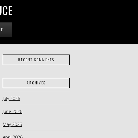
UCE
RT
RECENT COMMENTS
ARCHIVES
July 2026
June 2026
May 2026
April 2026