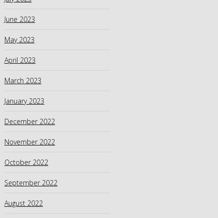
June 2023
May 2023
April 2023
March 2023
January 2023
December 2022
November 2022
October 2022
September 2022
August 2022