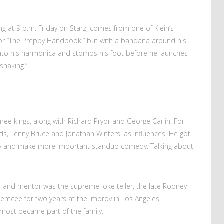
ing at 9 p.m. Friday on Starz, comes from one of Klein’s
 for “The Preppy Handbook,” but with a bandana around his
into his harmonica and stomps his foot before he launches
 shaking.”
hree kings, along with Richard Pryor and George Carlin. For
ods, Lenny Bruce and Jonathan Winters, as influences. He got
nify and make more important standup comedy. Talking about
ds and mentor was the supreme joke teller, the late Rodney
 emcee for two years at the Improv in Los Angeles.
almost became part of the family.