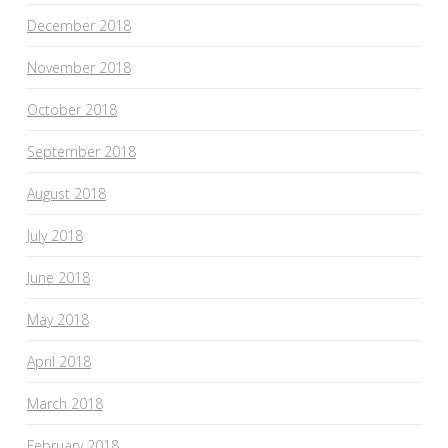
December 2018
November 2018
October 2018
September 2018
August 2018
July 2018
June 2018
May 2018
April 2018
March 2018
February 2018