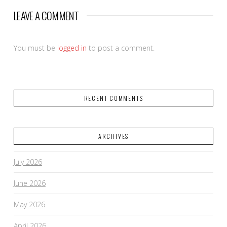
LEAVE A COMMENT
You must be
logged in
to post a comment.
RECENT COMMENTS
ARCHIVES
July 2026
June 2026
May 2026
April 2026