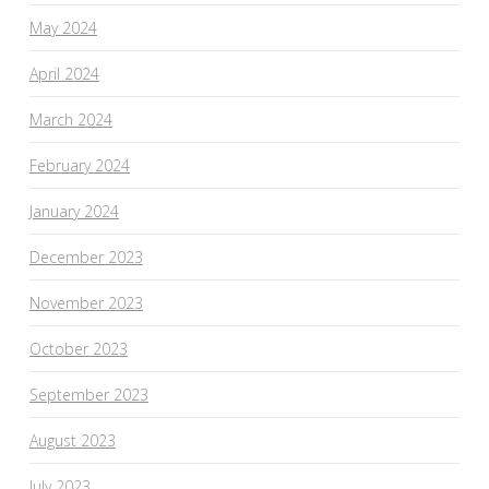
May 2024
April 2024
March 2024
February 2024
January 2024
December 2023
November 2023
October 2023
September 2023
August 2023
July 2023