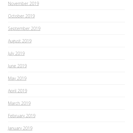
November 2019
October 2019
September 2019
August 2019
July 2019
June 2019
May 2019
April 2019
March 2019
February 2019
January 2019