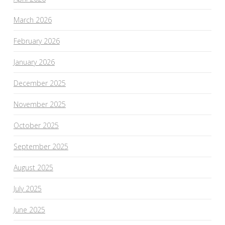
March 2026
February 2026
January 2026
December 2025
November 2025
October 2025
September 2025
August 2025
July 2025
June 2025