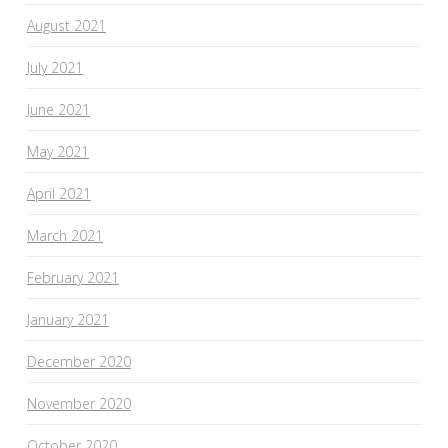
August 2021
July 2021
June 2021
May 2021
April 2021
March 2021
February 2021
January 2021
December 2020
November 2020
October 2020