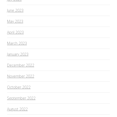
June 2023
May 2023
April 2023
March 2023
January 2023
December 2022
November 2022
October 2022
September 2022
August 2022