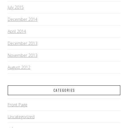
July 2015
December 2014
April 2014
December 2013
November 2013
August 2012
CATEGORIES
Front Page
Uncategorized