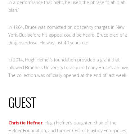
in a performance that night, he used the phrase “blah blah
blah.”
In 1964, Bruce was convicted on obscenity charges in New
York. But before his appeal could be heard, Bruce died of a
drug overdose. He was just 40 years old.
In 2014, Hugh Hefner’s foundation provided a grant that
allowed Brandeis University to acquire Lenny Bruce’s archive.
The collection was officially opened at the end of last week.
GUEST
Christie Hefner
, Hugh Hefner’s daughter, chair of the
Hefner Foundation, and former CEO of Playboy Enterprises.