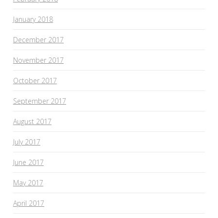
January 2018
December 2017
November 2017
October 2017
September 2017
August 2017
July 2017
June 2017
May 2017
April 2017