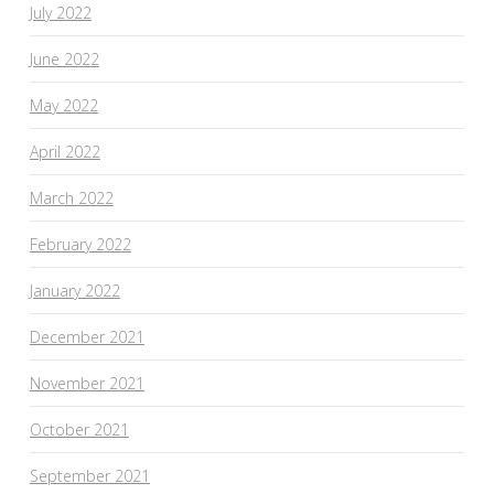
July 2022
June 2022
May 2022
April 2022
March 2022
February 2022
January 2022
December 2021
November 2021
October 2021
September 2021