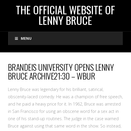
THE
THE OFFICIAL WEBSITE OF
LENNY BRUCE
OFFICIAL
MENU
WEBSITE
OF
BRANDEIS UNIVERSITY OPENS LENNY
BRUCE ARCHIVE21:30 – WBUR
LENNY
Lenny Bruce was legendary for his brilliant, satirical,
BRUCE
obscenity-laced comedy. He was a champion of free speech,
and he paid a heavy price for it. In 1962, Bruce was arrested
in San Francisco for using an obscene word for a sex act in
one of his stand-up routines. The judge in the case warned
Bruce against using that same word in the show. So instead,