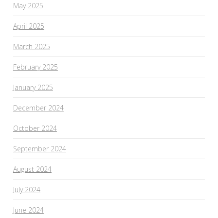
May 2025
April 2025
March 2025
February 2025
January 2025
December 2024
October 2024
September 2024
August 2024
July 2024
June 2024