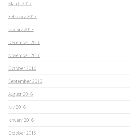
March 2017
February 2017
January 2017
December 2016
November 2016
October 2016
September 2016
August 2016
July 2016
January 2016
October 2015