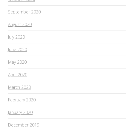
September 2020
August 2020
July 2020
June 2020
May 2020
April 2020
March 2020
February 2020
January 2020
December 2019