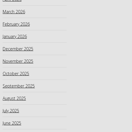
March 2026
February 2026
January 2026
December 2025
November 2025
October 2025
September 2025
August 2025
July 2025
June 2025