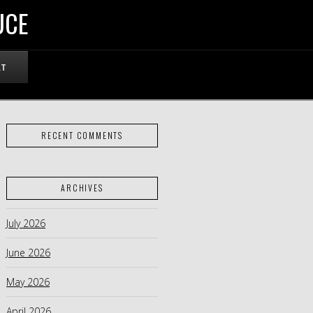
UCE
RT
RECENT COMMENTS
ARCHIVES
July 2026
June 2026
May 2026
April 2026