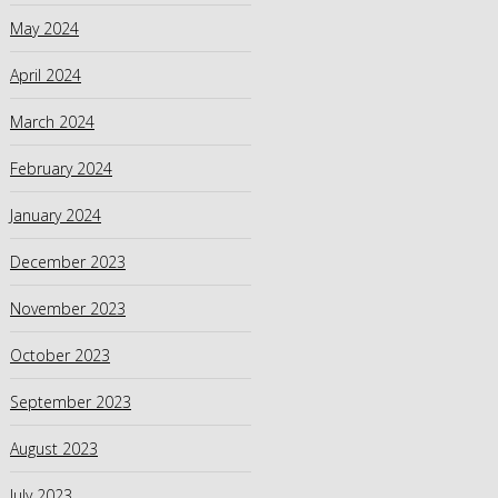
May 2024
April 2024
March 2024
February 2024
January 2024
December 2023
November 2023
October 2023
September 2023
August 2023
July 2023