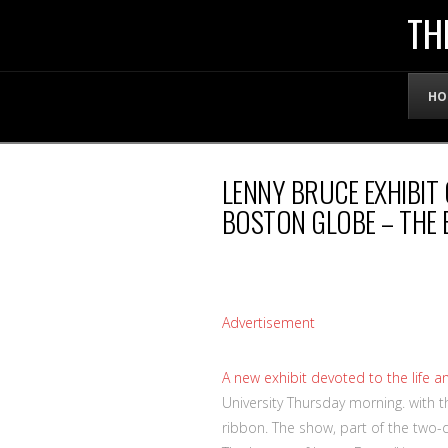
THE
TH
OFFICIAL
HO
WEBSITE
LENNY BRUCE EXHIBIT 
OF
BOSTON GLOBE – THE
LENNY
BRUCE
Advertisement
A
new exhibit devoted to the life 
University Thursday morning. with
ribbon. The show, part of the two