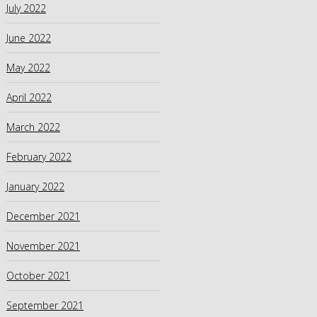
July 2022
June 2022
May 2022
April 2022
March 2022
February 2022
January 2022
December 2021
November 2021
October 2021
September 2021