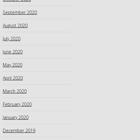
September 2020
August 2020
July 2020
June 2020
May 2020
April 2020
March 2020
February 2020
January 2020
December 2019