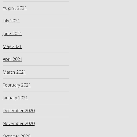
August 2021
July 2021
June 2021
May 2021
April 2021
March 2021
February 2021
January 2021
December 2020
November 2020
October 2020