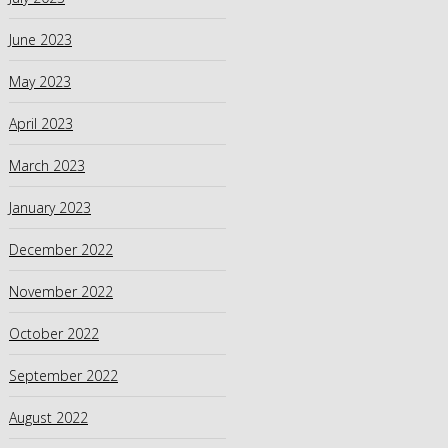
June 2023
May 2023
April 2023
March 2023
January 2023
December 2022
November 2022
October 2022
September 2022
August 2022