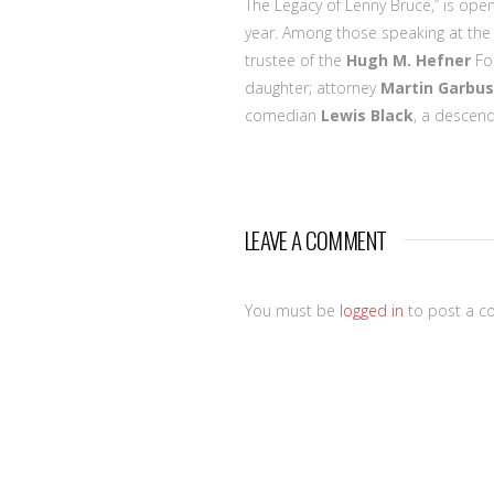
The Legacy of Lenny Bruce,” is op
year. Among those speaking at the
trustee of the
Hugh M. Hefner
Fou
daughter; attorney
Martin Garbus
comedian
Lewis Black
, a descend
LEAVE A COMMENT
You must be
logged in
to post a c