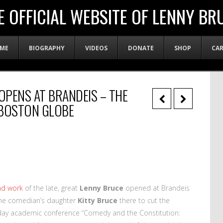
E OFFICIAL WEBSITE OF LENNY BR
ME
BIOGRAPHY
VIDEOS
DONATE
SHOP
CA
OPENS AT BRANDEIS – THE
 BOSTON GLOBE
and work
of the late, great
Lenny Bruce
opened at Brandeis
 the comedian’s daughter
Kitty Bruce
there to cut the
-day academic conference “Comedy and the Constitution: