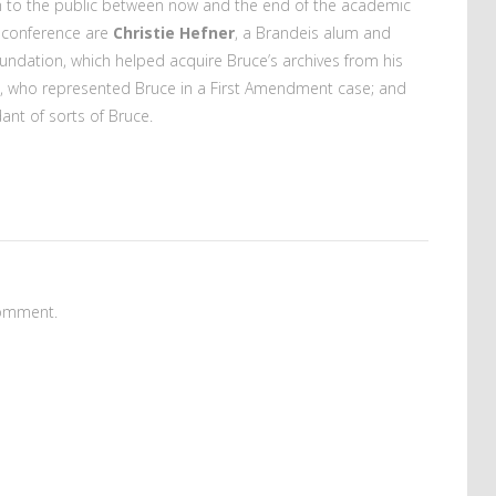
en to the public between now and the end of the academic
 conference are
Christie Hefner
, a Brandeis alum and
ndation, which helped acquire Bruce’s archives from his
, who represented Bruce in a First Amendment case; and
ant of sorts of Bruce.
omment.