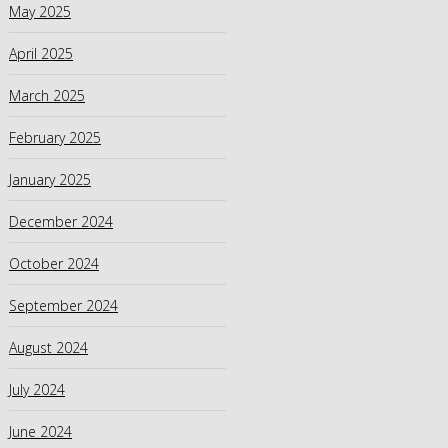
May 2025
April 2025
March 2025
February 2025
January 2025
December 2024
October 2024
September 2024
August 2024
July 2024
June 2024