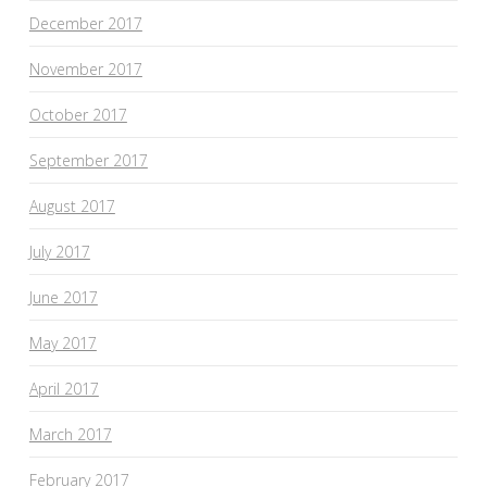
December 2017
November 2017
October 2017
September 2017
August 2017
July 2017
June 2017
May 2017
April 2017
March 2017
February 2017