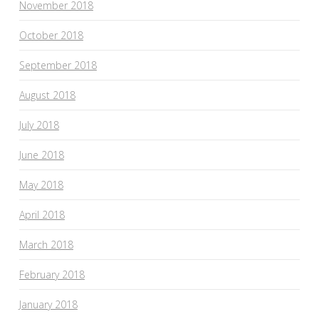
November 2018
October 2018
September 2018
August 2018
July 2018
June 2018
May 2018
April 2018
March 2018
February 2018
January 2018