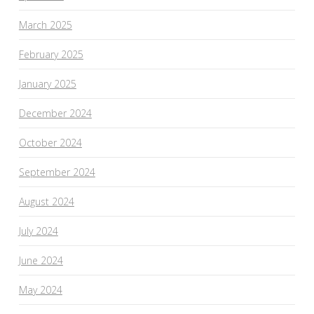
March 2025
February 2025
January 2025
December 2024
October 2024
September 2024
August 2024
July 2024
June 2024
May 2024