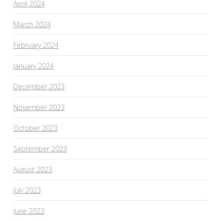
April 2024
March 2024
February 2024
January 2024
December 2023
November 2023
October 2023
September 2023
August 2023
July 2023
June 2023