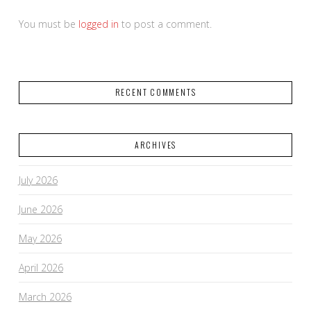
You must be
logged in
to post a comment.
RECENT COMMENTS
ARCHIVES
July 2026
June 2026
May 2026
April 2026
March 2026