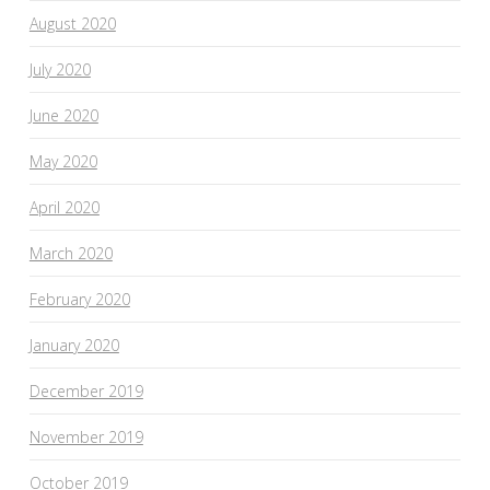
August 2020
July 2020
June 2020
May 2020
April 2020
March 2020
February 2020
January 2020
December 2019
November 2019
October 2019