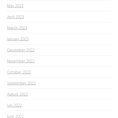
May 2023
April 2023
March 2023
January 2023
December 2022
November 2022
October 2022
September 2022
August 2022
July 2022
June 2022