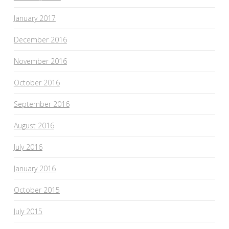
January 2017
December 2016
November 2016
October 2016
September 2016
August 2016
July 2016
January 2016
October 2015
July 2015