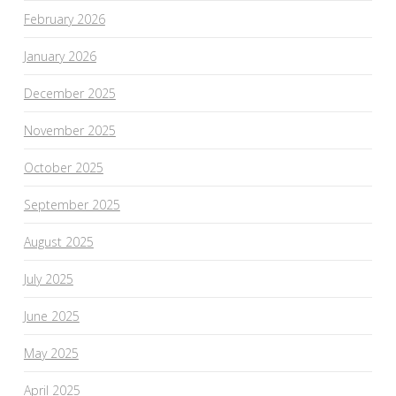
February 2026
January 2026
December 2025
November 2025
October 2025
September 2025
August 2025
July 2025
June 2025
May 2025
April 2025