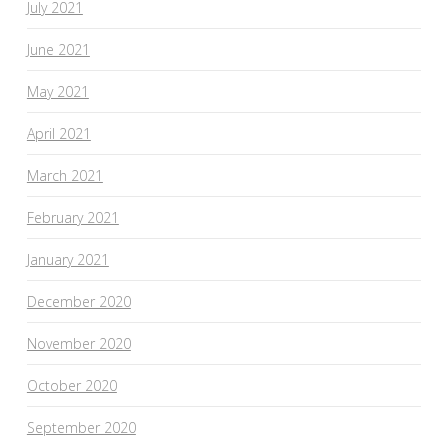
July 2021
June 2021
May 2021
April 2021
March 2021
February 2021
January 2021
December 2020
November 2020
October 2020
September 2020