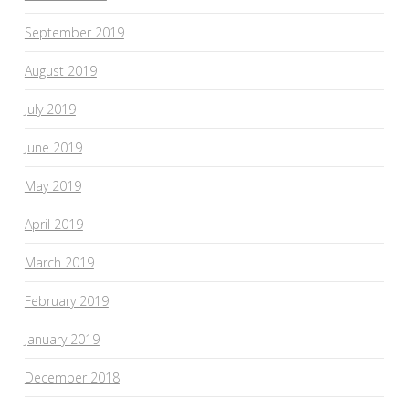
September 2019
August 2019
July 2019
June 2019
May 2019
April 2019
March 2019
February 2019
January 2019
December 2018