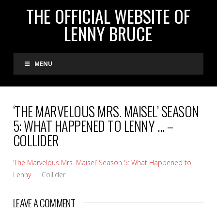
THE
THE OFFICIAL WEBSITE OF
LENNY BRUCE
OFFICIAL
MENU
WEBSITE
OF
‘THE MARVELOUS MRS. MAISEL’ SEASON
5: WHAT HAPPENED TO LENNY … –
LENNY
COLLIDER
BRUCE
‘The Marvelous Mrs. Maisel’ Season 5: What Happened to
Lenny …
Collider
LEAVE A COMMENT