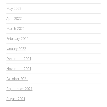
May 2022
April 2022
March 2022
February 2022
January 2022
December 2021
November 2021
October 2021
September 2021
August 2021