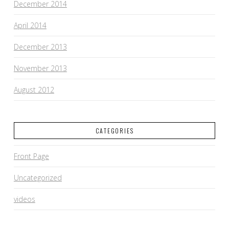
December 2014
April 2014
December 2013
November 2013
August 2012
CATEGORIES
Front Page
Uncategorized
videos