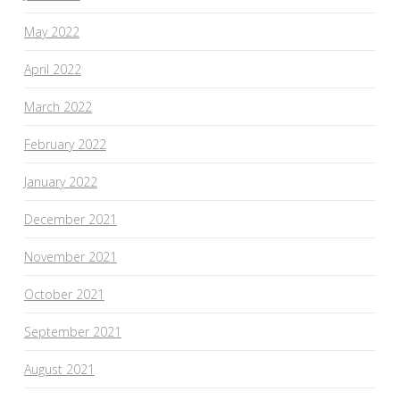
May 2022
April 2022
March 2022
February 2022
January 2022
December 2021
November 2021
October 2021
September 2021
August 2021