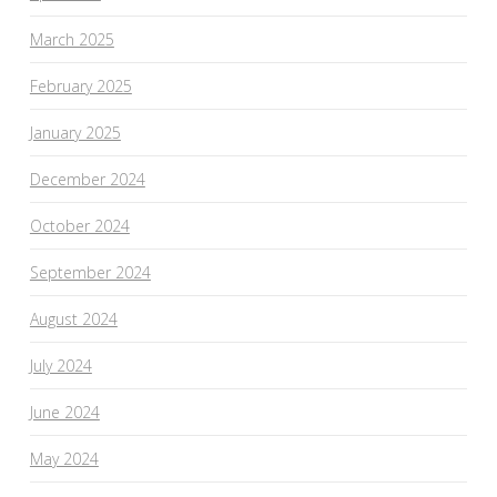
March 2025
February 2025
January 2025
December 2024
October 2024
September 2024
August 2024
July 2024
June 2024
May 2024