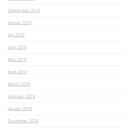
September 2019
August 2019
July 2019
June 2019
May 2019
April 2019
March 2019
February 2019
January 2019
December 2018