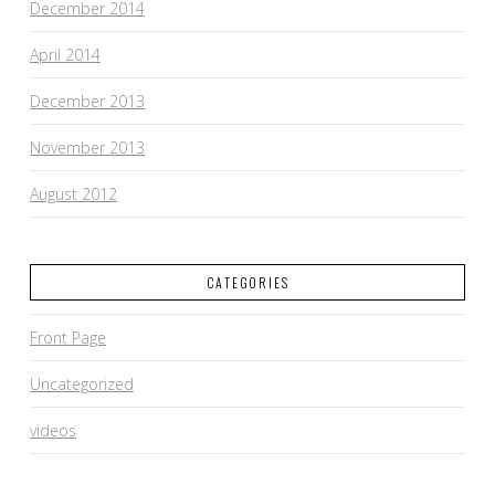
December 2014
April 2014
December 2013
November 2013
August 2012
CATEGORIES
Front Page
Uncategorized
videos