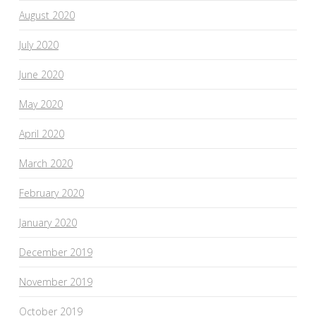
August 2020
July 2020
June 2020
May 2020
April 2020
March 2020
February 2020
January 2020
December 2019
November 2019
October 2019