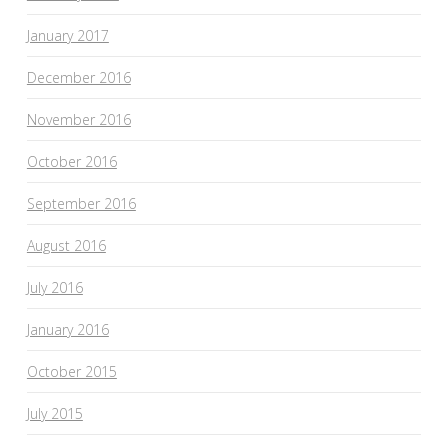
January 2017
December 2016
November 2016
October 2016
September 2016
August 2016
July 2016
January 2016
October 2015
July 2015