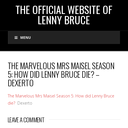
THE
THE OFFICIAL WEBSITE OF
LENNY BRUCE
OFFICIAL
MENU
WEBSITE
OF
THE MARVELOUS MRS MAISEL SEASON
5: HOW DID LENNY BRUCE DIE? –
LENNY
DEXERTO
BRUCE
The Marvelous Mrs Maisel Season 5: How did Lenny Bruce
die?
Dexerto
LEAVE A COMMENT