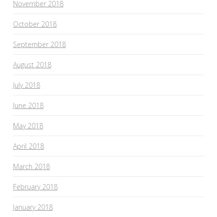
November 2018
October 2018
September 2018
August 2018
July 2018
June 2018
May 2018
April 2018
March 2018
February 2018
January 2018