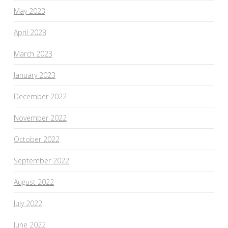
May 2023
April 2023
March 2023
January 2023
December 2022
November 2022
October 2022
September 2022
August 2022
July 2022
June 2022