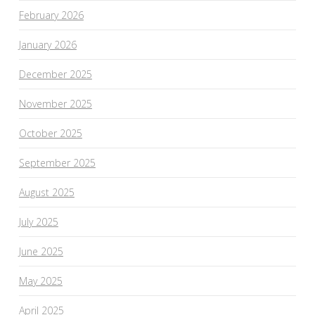
February 2026
January 2026
December 2025
November 2025
October 2025
September 2025
August 2025
July 2025
June 2025
May 2025
April 2025