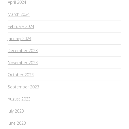
April 2024
March 2024
February 2024
January 2024
December 2023
November 2023
October 2023
September 2023
August 2023
July 2023
June 2023