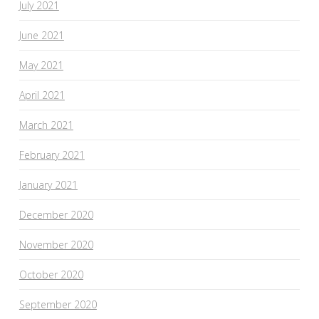
July 2021
June 2021
May 2021
April 2021
March 2021
February 2021
January 2021
December 2020
November 2020
October 2020
September 2020