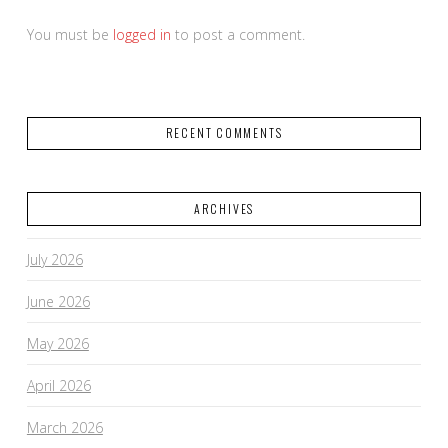
You must be
logged in
to post a comment.
RECENT COMMENTS
ARCHIVES
July 2026
June 2026
May 2026
April 2026
March 2026