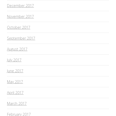
December 2017
November 2017
October 2017
September 2017
August 2017
July 2017
June 2017
May 2017
April 2017
March 2017
February 2017