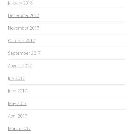
January 2018
December 2017
November 2017
October 2017
September 2017
August 2017
July 2017
June 2017
May 2017
April 2017
March 2017