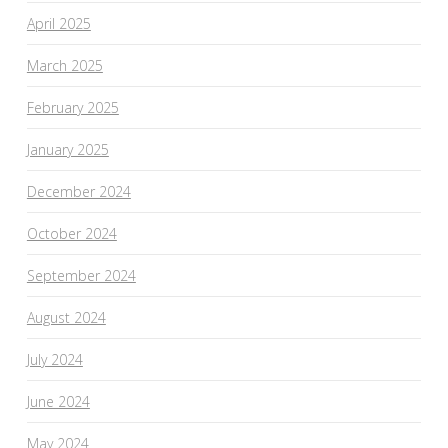
April 2025
March 2025
February 2025
January 2025
December 2024
October 2024
September 2024
August 2024
July 2024
June 2024
May 2024