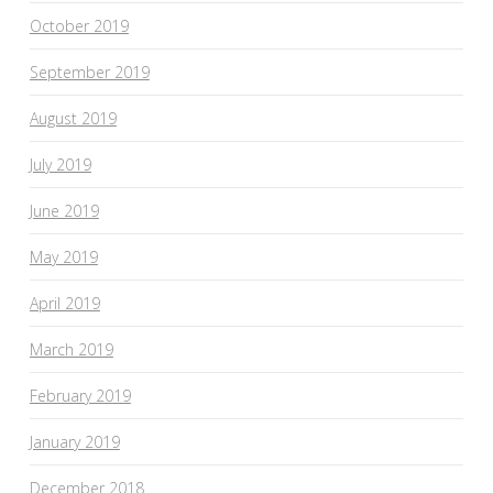
October 2019
September 2019
August 2019
July 2019
June 2019
May 2019
April 2019
March 2019
February 2019
January 2019
December 2018