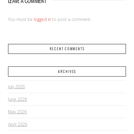
LEAVE A COMMENT
You must be
logged in
to post a comment.
RECENT COMMENTS
ARCHIVES
July 2026
June 2026
May 2026
April 2026