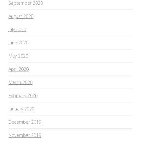
September 2020
August 2020
July 2020
June 2020
May 2020
April 2020
March 2020
February 2020
January 2020
December 2019
November 2019