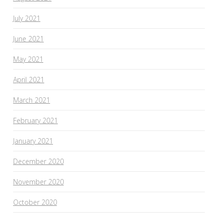
July 2021
June 2021
May 2021
April 2021
March 2021
February 2021
January 2021
December 2020
November 2020
October 2020