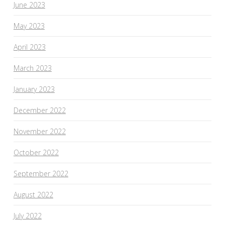
June 2023
May 2023
April 2023
March 2023
January 2023
December 2022
November 2022
October 2022
September 2022
August 2022
July 2022