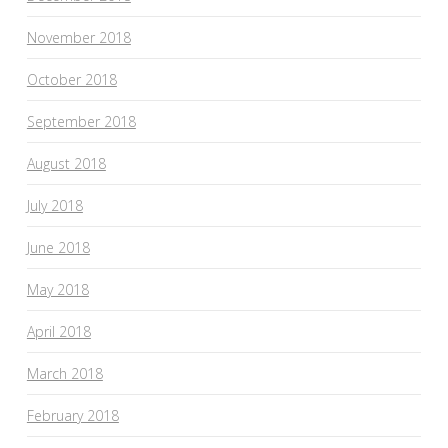
November 2018
October 2018
September 2018
August 2018
July 2018
June 2018
May 2018
April 2018
March 2018
February 2018