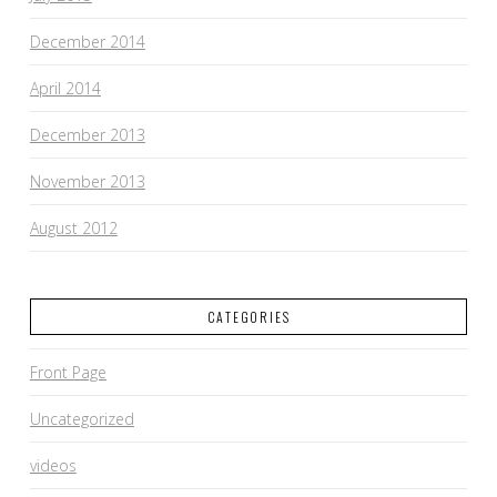
December 2014
April 2014
December 2013
November 2013
August 2012
CATEGORIES
Front Page
Uncategorized
videos