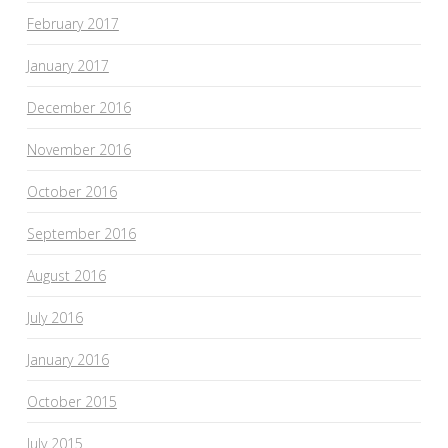
February 2017
January 2017
December 2016
November 2016
October 2016
September 2016
August 2016
July 2016
January 2016
October 2015
July 2015