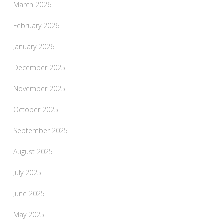
March 2026
February 2026
January 2026
December 2025
November 2025
October 2025
September 2025
August 2025
July 2025
June 2025
May 2025