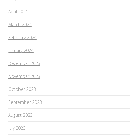
April 2024
March 2024
February 2024
January 2024
December 2023
November 2023
October 2023
September 2023
August 2023
July 2023