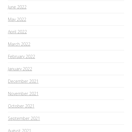
June 2022
May 2022
April 2022
March 2022
February 2022
January 2022
December 2021
November 2021
October 2021
September 2021
August 2021