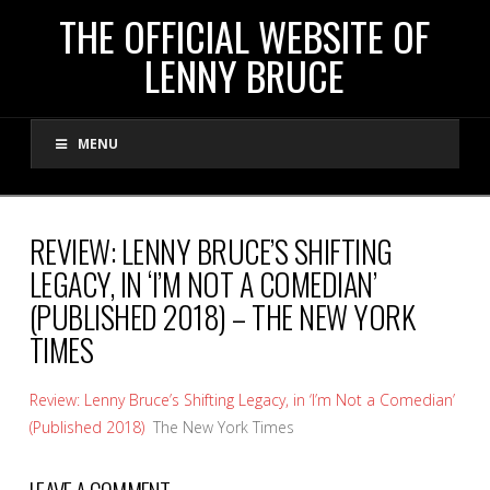
THE
THE OFFICIAL WEBSITE OF
LENNY BRUCE
OFFICIAL
MENU
WEBSITE
OF
REVIEW: LENNY BRUCE’S SHIFTING
LEGACY, IN ‘I’M NOT A COMEDIAN’
LENNY
(PUBLISHED 2018) – THE NEW YORK
TIMES
BRUCE
Review: Lenny Bruce’s Shifting Legacy, in ‘I’m Not a Comedian’
(Published 2018)
The New York Times